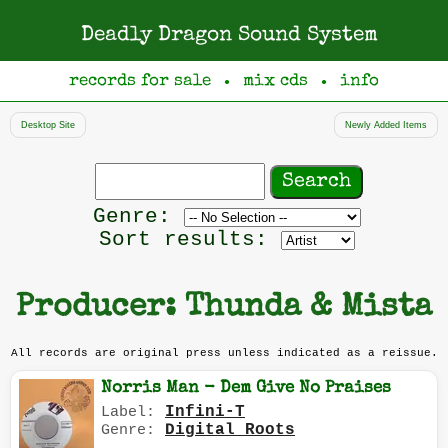
Deadly Dragon Sound System
records for sale
mix cds
info
●
●
Desktop Site
Newly Added Items
Search
records
Filter
Genre:
by
Sort results:
genre
Producer: Thunda & Mista
All records are original press unless indicated as a reissue.
Norris Man - Dem Give No Praises
Infini-T
Label:
Digital Roots
Genre: