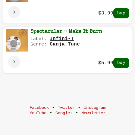
$3.99
Spectacular - Make It Burn
Infini-T
Label:
Ganja Tune
Genre:
$5.99
•
•
Facebook
Twitter
Instagram
•
•
YouTube
Google+
Newsletter