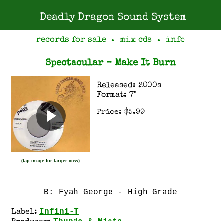
Deadly Dragon Sound System
records for sale
mix cds
info
●
●
Spectacular - Make It Burn
Released: 2000s
Format: 7"
Price: $5.99
(tap image for larger view)
B: Fyah George - High Grade
Infini-T
Label: