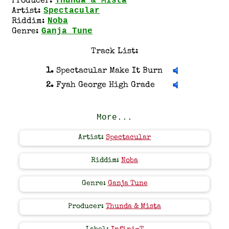
Thunda & Mista
Producer:
Spectacular
Artist:
Noba
Riddim:
Ganja Tune
Genre:
Track List:
1.
Spectacular Make It Burn
2.
Fyah George High Grade
More...
Artist:
Spectacular
Riddim:
Noba
Genre:
Ganja Tune
Producer:
Thunda & Mista