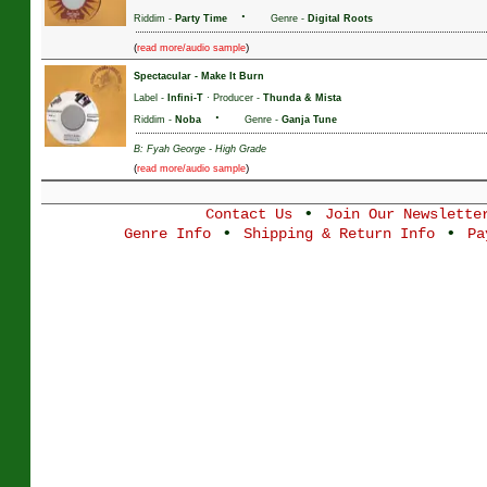
·
Riddim -
Party Time
Genre -
Digital Roots
(
)
read more/audio sample
Spectacular
-
Make It Burn
Label -
Infini-T
· Producer -
Thunda & Mista
·
Riddim -
Noba
Genre -
Ganja Tune
B: Fyah George - High Grade
(
)
read more/audio sample
•
Contact Us
Join Our Newslette
•
•
Genre Info
Shipping & Return Info
Pa