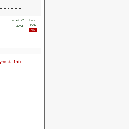
Format:
7"
Price:
$5.99
2000s
r
yment Info