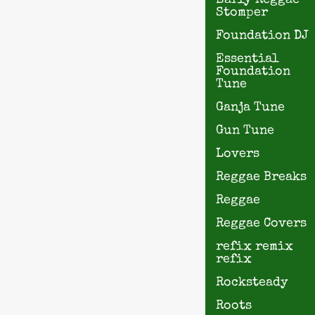
Early Reggae
Stomper
Foundation DJ
Essential
Foundation
Tune
Ganja Tune
Gun Tune
Lovers
Reggae Breaks
Reggae
Reggae Covers
refix remix
refix
Rocksteady
Roots