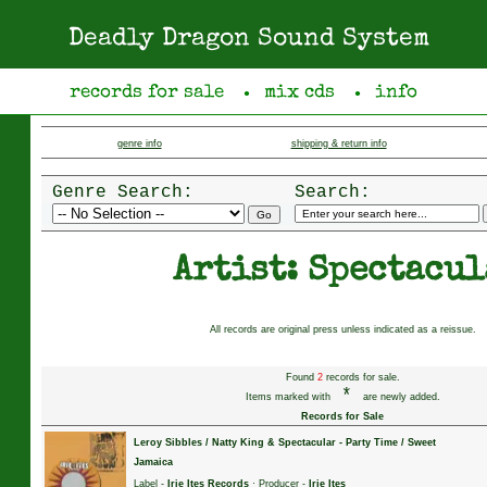
Deadly Dragon Sound System
records for sale
mix cds
info
●
●
genre info
shipping & return info
Genre Search:
Search:
Artist: Spectacul
All records are original press unless indicated as a reissue.
Found
2
records for sale.
*
Items marked with
are newly added.
Records for Sale
Leroy Sibbles / Natty King & Spectacular
-
Party Time / Sweet
Jamaica
Label -
Irie Ites Records
· Producer -
Irie Ites