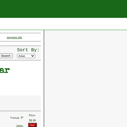
payment info
Sort By:
ar
Price:
Format:
7"
$9.99
2000s