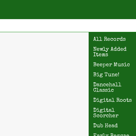
All Records
Newly Added
Items
Beeper Music
Big Tune!
Dancehall
Classic
Digital Roots
Digital
Scorcher
Dub Head