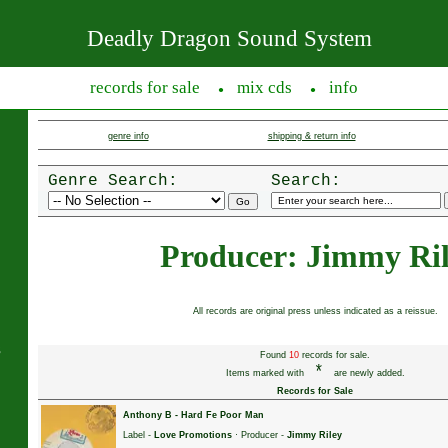
Deadly Dragon Sound System
records for sale
mix cds
info
●
●
genre info
shipping & return info
Genre Search:
Search:
Producer: Jimmy Ri
All records are original press unless indicated as a reissue.
s
Found
10
records for sale.
*
Items marked with
are newly added.
Records for Sale
Anthony B
-
Hard Fe Poor Man
Label -
Love Promotions
· Producer -
Jimmy Riley