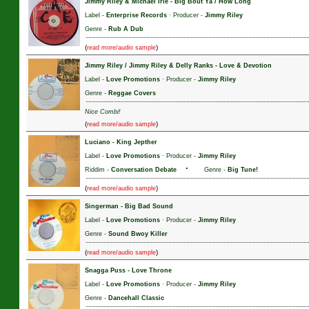
Jimmy Riley & Michael Irie
-
Big Bout Ya / How Long
Label -
Enterprise Records
· Producer -
Jimmy Riley
Genre -
Rub A Dub
(
)
read more/audio sample
Jimmy Riley / Jimmy Riley & Delly Ranks
-
Love & Devotion
Label -
Love Promotions
· Producer -
Jimmy Riley
Genre -
Reggae Covers
Nice Combi!
(
)
read more/audio sample
Luciano
-
King Jepther
Label -
Love Promotions
· Producer -
Jimmy Riley
·
Riddim -
Conversation Debate
Genre -
Big Tune!
(
)
read more/audio sample
Singerman
-
Big Bad Sound
Label -
Love Promotions
· Producer -
Jimmy Riley
Genre -
Sound Bwoy Killer
(
)
read more/audio sample
Snagga Puss
-
Love Throne
Label -
Love Promotions
· Producer -
Jimmy Riley
Genre -
Dancehall Classic