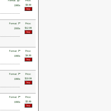
Format:
12"
Price:
$9.99
1980s
Format:
7"
Price:
$12.99
2000s
Format:
7"
Price:
$4.99
1990s
Format:
7"
Price:
$19.99
1990s
Format:
7"
Price:
$5.99
1990s