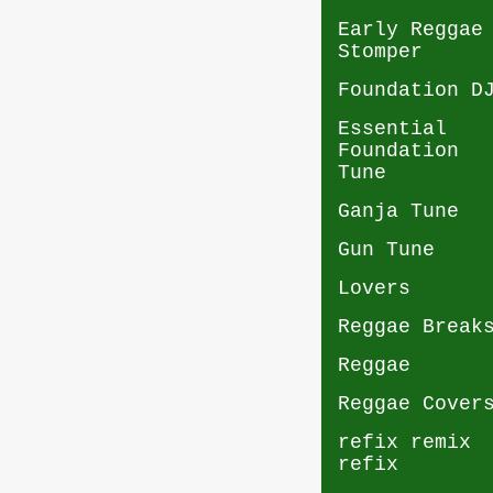
Early Reggae
Stomper
Foundation D
Essential
Foundation
Tune
Ganja Tune
Gun Tune
Lovers
Reggae Break
Reggae
Reggae Cover
refix remix
refix