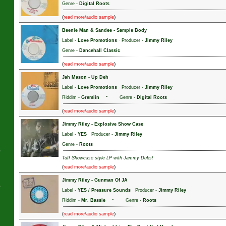
Genre -
Digital Roots
(
)
read more/audio sample
Beenie Man & Sandee
-
Sample Body
J
Label -
Love Promotions
· Producer -
Jimmy Riley
Genre -
Dancehall Classic
(
)
read more/audio sample
Jah Mason
-
Up Deh
Label -
Love Promotions
· Producer -
Jimmy Riley
·
Riddim -
Gremlin
Genre -
Digital Roots
(
)
read more/audio sample
Jimmy Riley
-
Explosive Show Case
Label -
YES
· Producer -
Jimmy Riley
Genre -
Roots
s
Tuff Showcase style LP with Jammy Dubs!
(
)
read more/audio sample
Jimmy Riley
-
Gunman Of JA
s
Label -
YES / Pressure Sounds
· Producer -
Jimmy Riley
·
Riddim -
Mr. Bassie
Genre -
Roots
(
)
read more/audio sample