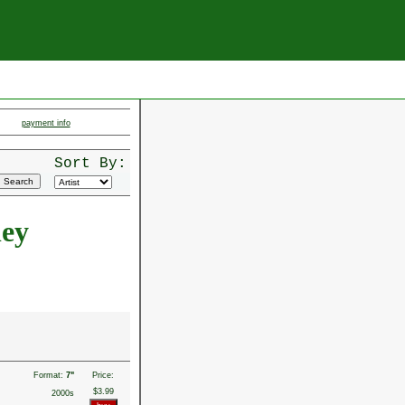
payment info
Sort By:
ley
Format:
7"
Price:
$3.99
2000s