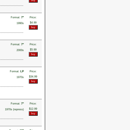
Format:
7"
Price:
$4.99
1990s
Format:
7"
Price:
$5.99
2000s
Format:
LP
Price:
$34.99
1970s
Format:
7"
Price:
$12.99
1970s (repress)