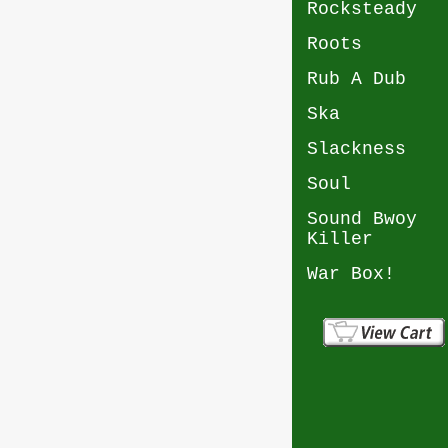
Rocksteady
Roots
Rub A Dub
Ska
Slackness
Soul
Sound Bwoy
Killer
War Box!