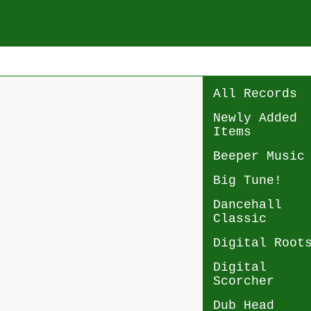
All Records
Newly Added
Items
Beeper Music
Big Tune!
Dancehall
Classic
Digital Root
Digital
Scorcher
Dub Head