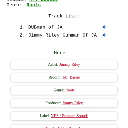
Genre:
Roots
Track List:
1.
DUBman of JA
2.
Jimmy Riley Gunman Of JA
More...
Artist:
Jimmy Riley
Riddim:
Mr. Bassie
Genre:
Roots
Producer:
Jimmy Riley
Label:
YES / Pressure Sounds