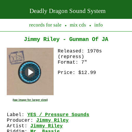
Deadly Dragon Sound System
records for sale
mix cds
info
●
●
Jimmy Riley - Gunman Of JA
Released: 1970s
(repress)
Format: 7"
Price: $12.99
(tap image for larger view)
Label:
YES / Pressure Sounds
Producer:
Jimmy Riley
Artist:
Jimmy Riley
Riddim:
Mr. Bassie