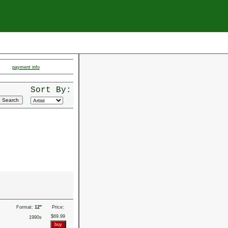
payment info
Sort By:
Format:
12"
Price:
$69.99
1990s