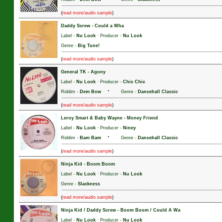
(
)
read more/audio sample
Daddy Screw
-
Could a Wha
Label -
Nu Look
· Producer -
Nu Look
Genre -
Big Tune!
(
)
read more/audio sample
General TK
-
Agony
Label -
Nu Look
· Producer -
Chic Chic
·
Riddim -
Dem Bow
Genre -
Dancehall Classic
(
)
read more/audio sample
Leroy Smart & Baby Wayne
-
Money Friend
Label -
Nu Look
· Producer -
Niney
·
Riddim -
Bam Bam
Genre -
Dancehall Classic
(
)
read more/audio sample
Ninja Kid
-
Boom Boom
Label -
Nu Look
· Producer -
Nu Look
Genre -
Slackness
(
)
read more/audio sample
Ninja Kid / Daddy Screw
-
Boom Boom / Could A Wa
Label -
Nu Look
· Producer -
Nu Look