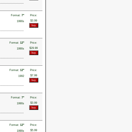
Format:
7"
Price:
$3.99
1990s
Format:
12"
Price:
$29.99
1990s
Format:
12"
Price:
$7.99
1992
Format:
7"
Price:
$3.99
1990s
Format:
12"
Price:
$5.99
1990s