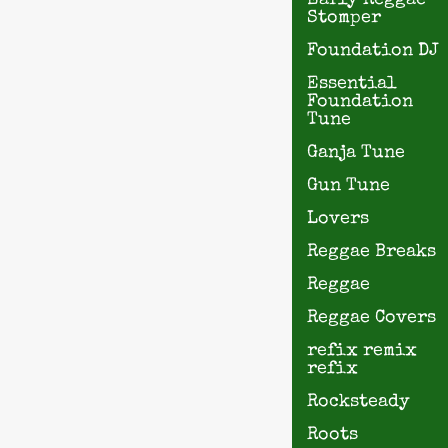
Early Reggae
Stomper
Foundation DJ
Essential
Foundation
Tune
Ganja Tune
Gun Tune
Lovers
Reggae Breaks
Reggae
Reggae Covers
refix remix
refix
Rocksteady
Roots