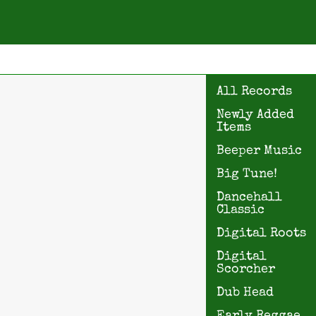
All Records
Newly Added
Items
Beeper Music
Big Tune!
Dancehall
Classic
Digital Roots
Digital
Scorcher
Dub Head