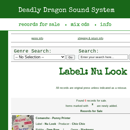
Deadly Dragon Sound System
records for sale
mix cds
info
●
●
genre info
shipping & return info
Genre Search:
Search:
Label: Nu Look
All records are original press unless indicated as a reissue.
Found
6
records for sale.
*
Items marked with
are newly added.
Records for Sale
Comanche
-
Punny Printer
Label -
Nu Look
· Producer -
Chic Chic
·
Riddim -
Dem Bow
Genre -
Slackness