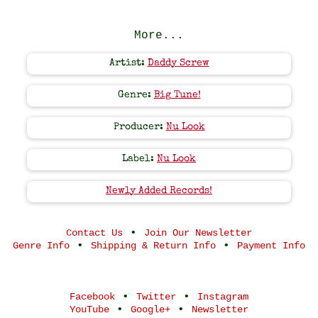
More...
Artist:
Daddy Screw
Genre:
Big Tune!
Producer:
Nu Look
Label:
Nu Look
Newly Added Records!
•
Contact Us
Join Our Newsletter
•
•
Genre Info
Shipping & Return Info
Payment Info
•
•
Facebook
Twitter
Instagram
•
•
YouTube
Google+
Newsletter