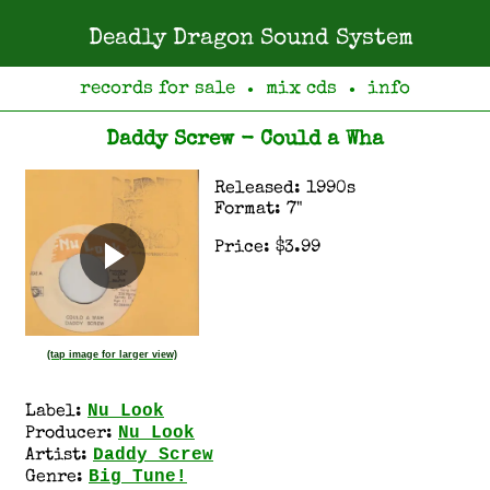
Deadly Dragon Sound System
records for sale
mix cds
info
●
●
Daddy Screw - Could a Wha
Released: 1990s
Format: 7"
Price: $3.99
(tap image for larger view)
Nu Look
Label:
Nu Look
Producer:
Daddy Screw
Artist:
Big Tune!
Genre: