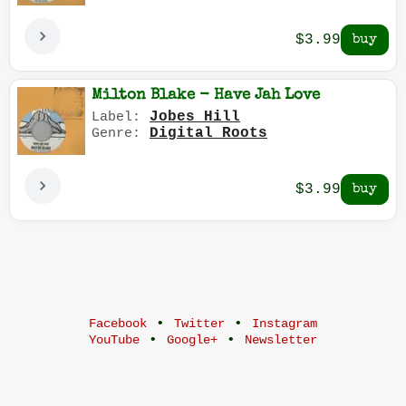
$3.99
Milton Blake - Have Jah Love
Jobes Hill
Label:
Digital Roots
Genre:
$3.99
•
•
Facebook
Twitter
Instagram
•
•
YouTube
Google+
Newsletter