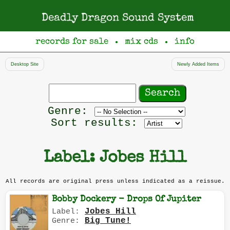
Deadly Dragon Sound System
records for sale
mix cds
info
●
●
Desktop Site
Newly Added Items
Search
records
Filter
Genre:
by
Sort results:
genre
Label: Jobes Hill
All records are original press unless indicated as a reissue.
Bobby Dockery - Drops Of Jupiter
Jobes Hill
Label:
Big Tune!
Genre: