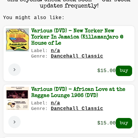
and beyond. Check back soon — our stock
updates frequently!
You might also like:
Various (DVD) - New Yorker New
Yorker In Jamaica (Killamanjaro @
House of Le
n/a
Label:
Dancehall Classic
Genre:
$15.00
Various (DVD) - African Love at the
Reggae Lounge 1986 (DVD)
n/a
Label:
Dancehall Classic
Genre:
$15.00