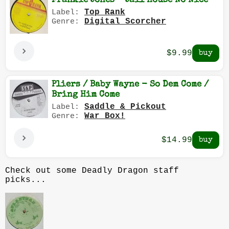
Frankie Jones - Jail House No Nice
Top Rank
Label:
Digital Scorcher
Genre:
$9.99
Pliers / Baby Wayne - So Dem Come /
Bring Him Come
Saddle & Pickout
Label:
War Box!
Genre:
$14.99
Check out some Deadly Dragon staff
picks...