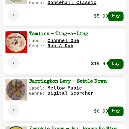
Dancehall Classic
Genre:
$5.99
Tamlins - Ting-a-Ling
Channel One
Label:
Rub A Dub
Genre:
$19.99
Barrington Levy - Settle Down
Mellow Music
Label:
Digital Scorcher
Genre:
$8.99