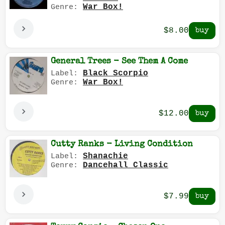
War Box!
Genre:
$8.00
General Trees - See Them A Come
Black Scorpio
Label:
War Box!
Genre:
$12.00
Cutty Ranks - Living Condition
Shanachie
Label:
Dancehall Classic
Genre:
$7.99