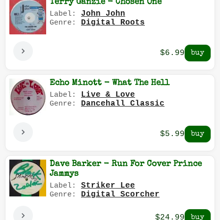
Terry Ganzie - Chosen One
John John
Label:
Digital Roots
Genre:
$6.99
Echo Minott - What The Hell
Live & Love
Label:
Dancehall Classic
Genre:
$5.99
Dave Barker - Run For Cover Prince
Jammys
Striker Lee
Label:
Digital Scorcher
Genre:
$24.99