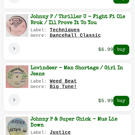
Johnny P / Thriller U - Fight Fi Ole
Brok / Ill Prove It To You
Techniques
Label:
Dancehall Classic
Genre:
$6.99
Lovindeer - Man Shortage / Girl In
Jeans
Weed Beat
Label:
Big Tune!
Genre:
$5.99
Johnny P & Super Chick - Mus Lie
Down
Justice
Label: