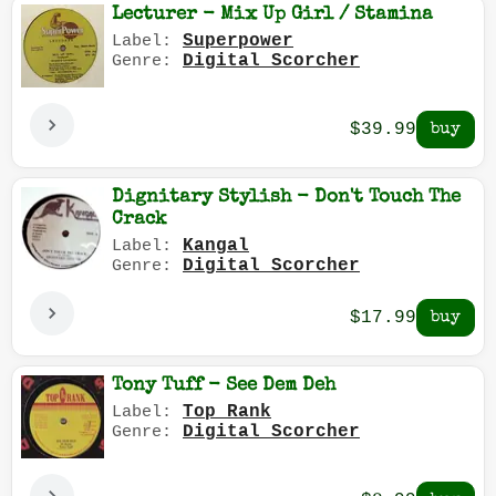
Lecturer - Mix Up Girl / Stamina
Superpower
Label:
Digital Scorcher
Genre:
$39.99
Dignitary Stylish - Don't Touch The
Crack
Kangal
Label:
Digital Scorcher
Genre:
$17.99
Tony Tuff - See Dem Deh
Top Rank
Label:
Digital Scorcher
Genre: