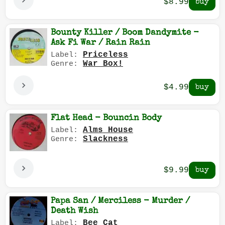
$8.99
Bounty Killer / Boom Dandymite -
Ask Fi War / Rain Rain
Priceless
Label:
War Box!
Genre:
$4.99
Flat Head - Bouncin Body
Alms House
Label:
Slackness
Genre:
$9.99
Papa San / Merciless - Murder /
Death Wish
Bee Cat
Label: