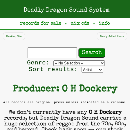
Deadly Dragon Sound System
records for sale
mix cds
info
●
●
Desktop Site
Newly Added Items
Search
records
Filter
Genre:
by
Sort results:
genre
Producer: O H Dockery
All records are original press unless indicated as a reissue.
We don’t currently have any
O H Dockery
records, but Deadly Dragon Sound carries a
huge selection of reggae from the 70s, 80s,