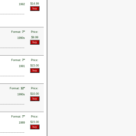
$14.99
1992
Format:
7"
Price:
$9.99
1990s
Format:
7"
Price:
$15.00
1991
Format:
12"
Price:
$10.00
1990s
Format:
7"
Price:
$15.00
1989