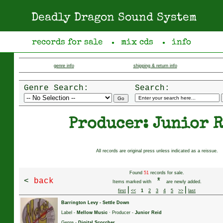
Deadly Dragon Sound System
records for sale
mix cds
info
●
●
genre info
shipping & return info
Genre Search:
Search:
Producer: Junior 
All records are original press unless indicated as a reissue.
Found
51
records for sale.
<
back
*
Items marked with
are newly added.
|
|
first
<<
1
2
3
4
5
>>
last
Barrington Levy
-
Settle Down
Label -
Mellow Music
· Producer -
Junior Reid
Genre -
Digital Scorcher