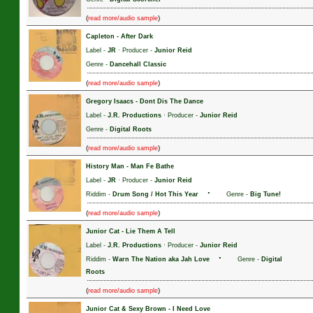
(
)
read more/audio sample
Capleton
-
After Dark
Label -
JR
· Producer -
Junior Reid
Genre -
Dancehall Classic
(
)
read more/audio sample
Gregory Isaacs
-
Dont Dis The Dance
Label -
J.R. Productions
· Producer -
Junior Reid
Genre -
Digital Roots
(
)
read more/audio sample
History Man
-
Man Fe Bathe
Label -
JR
· Producer -
Junior Reid
·
Riddim -
Drum Song / Hot This Year
Genre -
Big Tune!
(
)
read more/audio sample
Junior Cat
-
Lie Them A Tell
Label -
J.R. Productions
· Producer -
Junior Reid
·
Riddim -
Warn The Nation aka Jah Love
Genre -
Digital
Roots
(
)
read more/audio sample
Junior Cat & Sexy Brown
-
I Need Love