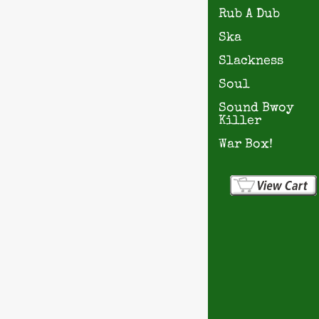
Rub A Dub
Ska
Slackness
Soul
Sound Bwoy
Killer
War Box!