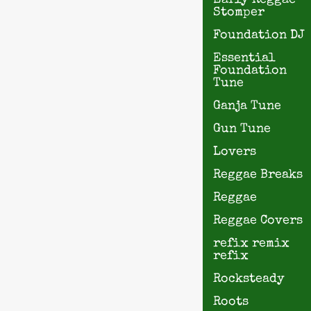
Early Reggae
Stomper
Foundation DJ
Essential
Foundation
Tune
Ganja Tune
Gun Tune
Lovers
Reggae Breaks
Reggae
Reggae Covers
refix remix
refix
Rocksteady
Roots