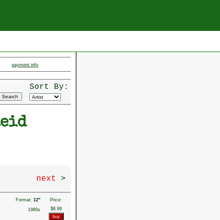
payment info
Sort By:
Reid
next
>
Format:
12"
Price:
$8.99
1980s