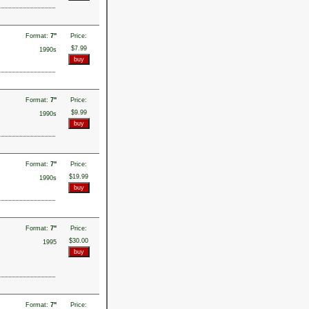
Format:
7"
Price:
$7.99
1990s
Format:
7"
Price:
$9.99
1990s
Format:
7"
Price:
$19.99
1990s
Format:
7"
Price:
$30.00
1995
Format:
7"
Price: