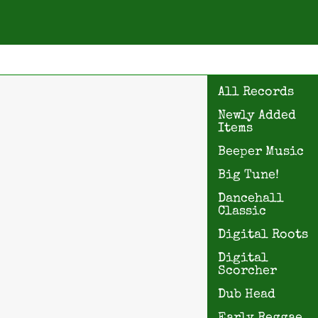
All Records
Newly Added
Items
Beeper Music
Big Tune!
Dancehall
Classic
Digital Roots
Digital
Scorcher
Dub Head