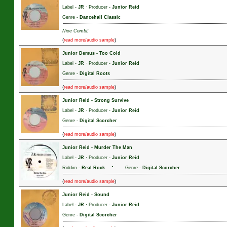
Label -
JR
· Producer -
Junior Reid
Genre -
Dancehall Classic
Nice Combi!
(
)
read more/audio sample
Junior Demus
-
Too Cold
Label -
JR
· Producer -
Junior Reid
Genre -
Digital Roots
(
)
read more/audio sample
Junior Reid
-
Strong Survive
Label -
JR
· Producer -
Junior Reid
Genre -
Digital Scorcher
(
)
read more/audio sample
Junior Reid
-
Murder The Man
Label -
JR
· Producer -
Junior Reid
·
Riddim -
Real Rock
Genre -
Digital Scorcher
(
)
read more/audio sample
Junior Reid
-
Sound
Label -
JR
· Producer -
Junior Reid
Genre -
Digital Scorcher