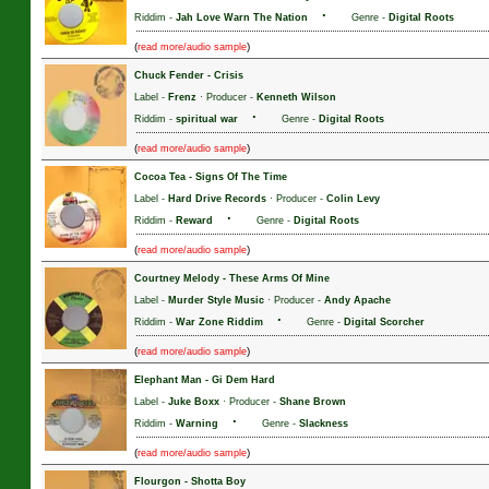
·
Riddim -
Jah Love Warn The Nation
Genre -
Digital Roots
(
)
read more/audio sample
Chuck Fender
-
Crisis
Label -
Frenz
· Producer -
Kenneth Wilson
·
Riddim -
spiritual war
Genre -
Digital Roots
(
)
read more/audio sample
Cocoa Tea
-
Signs Of The Time
Label -
Hard Drive Records
· Producer -
Colin Levy
·
Riddim -
Reward
Genre -
Digital Roots
(
)
read more/audio sample
Courtney Melody
-
These Arms Of Mine
Label -
Murder Style Music
· Producer -
Andy Apache
·
Riddim -
War Zone Riddim
Genre -
Digital Scorcher
(
)
read more/audio sample
Elephant Man
-
Gi Dem Hard
Label -
Juke Boxx
· Producer -
Shane Brown
·
Riddim -
Warning
Genre -
Slackness
(
)
read more/audio sample
Flourgon
-
Shotta Boy