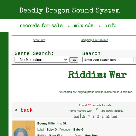
Deadly Dragon Sound System
records for sale
mix cds
info
●
●
genre info
shipping & return info
Genre Search:
Search:
Riddim: War
All records are original press unless indicated as a reissue.
Found
42
records for sale.
<
back
*
Items marked with
are newly added.
|
|
first
<<
1
2
3
4
>>
last
Bounty Killer
-
Its Ok
Label -
Baby G
· Producer -
Baby G
·
Riddim -
Gang War
Genre -
Gun Tune