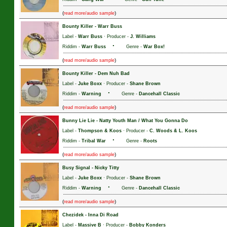
(
)
read more/audio sample
Bounty Killer
-
Warr Buss
Label -
Warr Buss
· Producer -
J. Williams
·
Riddim -
Warr Buss
Genre -
War Box!
(
)
read more/audio sample
Bounty Killer
-
Dem Nuh Bad
Label -
Juke Boxx
· Producer -
Shane Brown
·
Riddim -
Warning
Genre -
Dancehall Classic
(
)
read more/audio sample
Bunny Lie Lie
-
Natty Youth Man / What You Gonna Do
Label -
Thompson & Koos
· Producer -
C. Woods & L. Koos
·
Riddim -
Tribal War
Genre -
Roots
(
)
read more/audio sample
Busy Signal
-
Nicky Titty
Label -
Juke Boxx
· Producer -
Shane Brown
·
Riddim -
Warning
Genre -
Dancehall Classic
(
)
read more/audio sample
Chezidek
-
Inna Di Road
Label -
Massive B
· Producer -
Bobby Konders