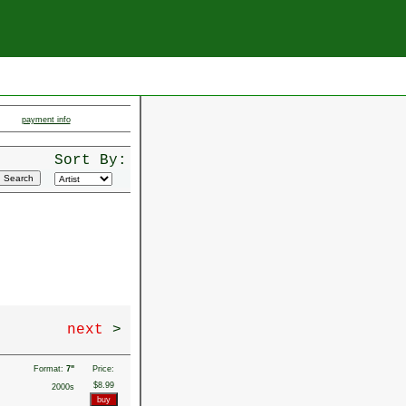
payment info
Sort By:
next
>
Format:
7"
Price:
$8.99
2000s