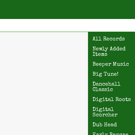
All Records
Newly Added
Items
Beeper Music
Big Tune!
Dancehall
Classic
Digital Roots
Digital
Scorcher
Dub Head