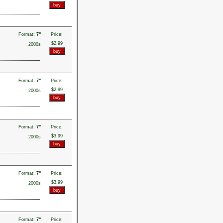
Format:
7"
Price:
$2.99
2000s
Format:
7"
Price:
$2.99
2000s
Format:
7"
Price:
$3.99
2000s
Format:
7"
Price:
$3.99
2000s
Format:
7"
Price: