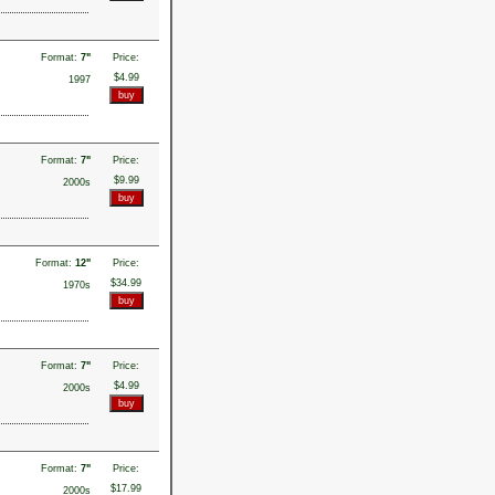
Format:
7"
Price:
$4.99
1997
Format:
7"
Price:
$9.99
2000s
Format:
12"
Price:
$34.99
1970s
Format:
7"
Price:
$4.99
2000s
Format:
7"
Price:
$17.99
2000s