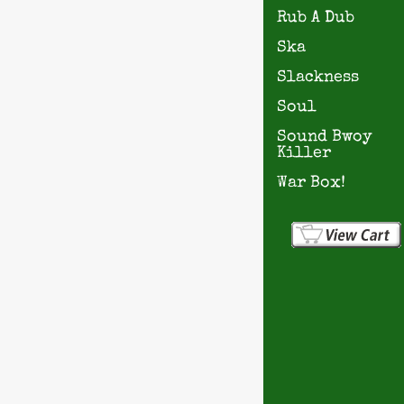
Rub A Dub
Ska
Slackness
Soul
Sound Bwoy
Killer
War Box!