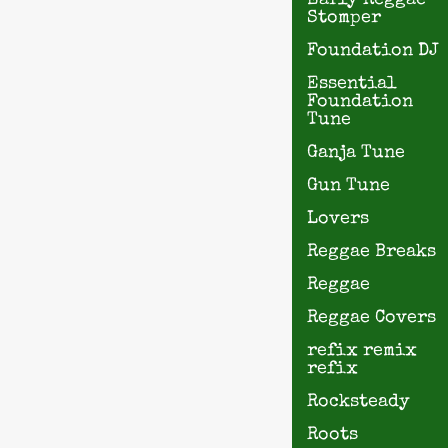
Early Reggae
Stomper
Foundation DJ
Essential
Foundation
Tune
Ganja Tune
Gun Tune
Lovers
Reggae Breaks
Reggae
Reggae Covers
refix remix
refix
Rocksteady
Roots