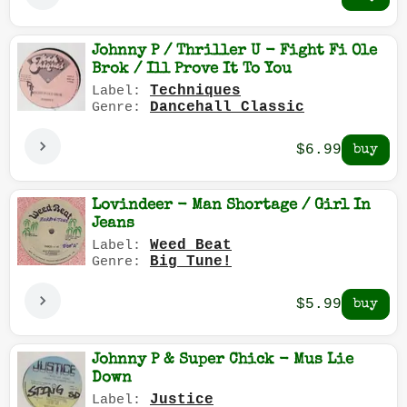
Johnny P / Thriller U - Fight Fi Ole
Brok / Ill Prove It To You
Techniques
Label:
Dancehall Classic
Genre:
$6.99
Lovindeer - Man Shortage / Girl In
Jeans
Weed Beat
Label:
Big Tune!
Genre:
$5.99
Johnny P & Super Chick - Mus Lie
Down
Justice
Label: