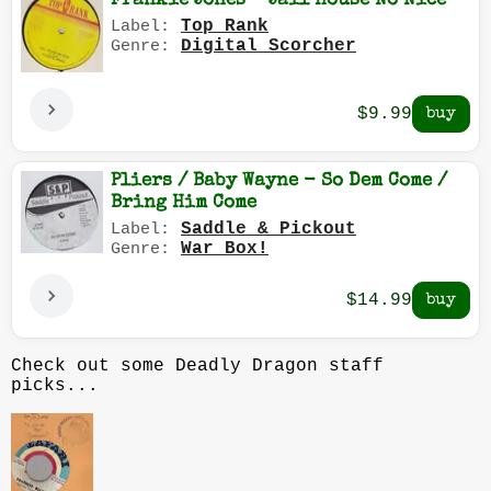
Frankie Jones - Jail House No Nice
Top Rank
Label:
Digital Scorcher
Genre:
$9.99
Pliers / Baby Wayne - So Dem Come /
Bring Him Come
Saddle & Pickout
Label:
War Box!
Genre:
$14.99
Check out some Deadly Dragon staff
picks...