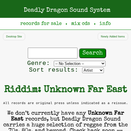
Deadly Dragon Sound System
records for sale
mix cds
info
●
●
Desktop Site
Newly Added Items
Search
records
Filter
Genre:
by
Sort results:
genre
Riddim: Unknown Far East
All records are original press unless indicated as a reissue.
We don’t currently have any
Unknown Far
East
records, but Deadly Dragon Sound
carries a huge selection of reggae from the