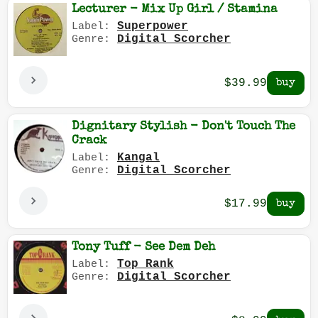
Lecturer - Mix Up Girl / Stamina
Superpower
Label:
Digital Scorcher
Genre:
$39.99
Dignitary Stylish - Don't Touch The
Crack
Kangal
Label:
Digital Scorcher
Genre:
$17.99
Tony Tuff - See Dem Deh
Top Rank
Label:
Digital Scorcher
Genre: