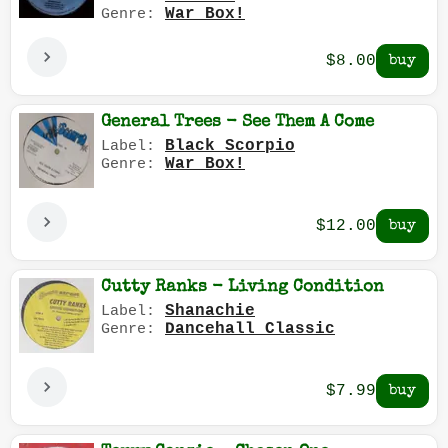
War Box!
Genre:
$8.00
General Trees - See Them A Come
Black Scorpio
Label:
War Box!
Genre:
$12.00
Cutty Ranks - Living Condition
Shanachie
Label:
Dancehall Classic
Genre:
$7.99