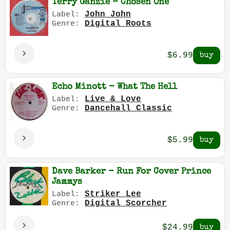
Terry Ganzie - Chosen One
John John
Label:
Digital Roots
Genre:
$6.99
Echo Minott - What The Hell
Live & Love
Label:
Dancehall Classic
Genre:
$5.99
Dave Barker - Run For Cover Prince
Jammys
Striker Lee
Label:
Digital Scorcher
Genre:
$24.99