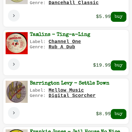
Dancehall Classic
Genre:
$5.99
Tamlins - Ting-a-Ling
Channel One
Label:
Rub A Dub
Genre:
$19.99
Barrington Levy - Settle Down
Mellow Music
Label:
Digital Scorcher
Genre:
$8.99