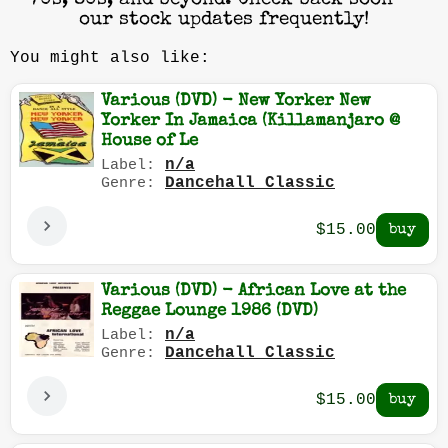
70s, 80s, and beyond. Check back soon —
our stock updates frequently!
You might also like:
Various (DVD) - New Yorker New
Yorker In Jamaica (Killamanjaro @
House of Le
n/a
Label:
Dancehall Classic
Genre:
$15.00
Various (DVD) - African Love at the
Reggae Lounge 1986 (DVD)
n/a
Label:
Dancehall Classic
Genre:
$15.00