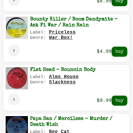
$8.99
Bounty Killer / Boom Dandymite -
Ask Fi War / Rain Rain
Priceless
Label:
War Box!
Genre:
$4.99
Flat Head - Bouncin Body
Alms House
Label:
Slackness
Genre:
$9.99
Papa San / Merciless - Murder /
Death Wish
Bee Cat
Label: