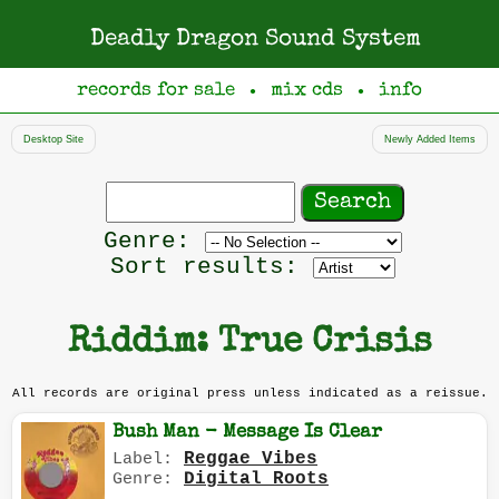
Deadly Dragon Sound System
records for sale
mix cds
info
●
●
Desktop Site
Newly Added Items
Search
records
Filter
Genre:
by
Sort results:
genre
Riddim: True Crisis
All records are original press unless indicated as a reissue.
Bush Man - Message Is Clear
Reggae Vibes
Label:
Digital Roots
Genre: