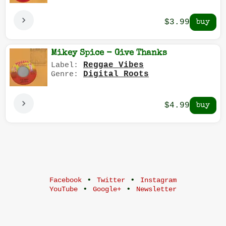
$3.99
Mikey Spice - Give Thanks
Reggae Vibes
Label:
Digital Roots
Genre:
$4.99
•
•
Facebook
Twitter
Instagram
•
•
YouTube
Google+
Newsletter