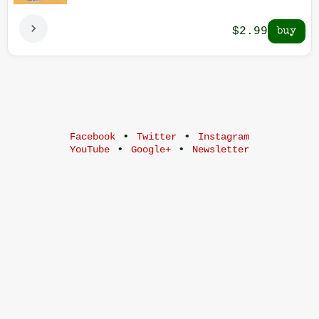
$2.99
•
•
Facebook
Twitter
Instagram
•
•
YouTube
Google+
Newsletter