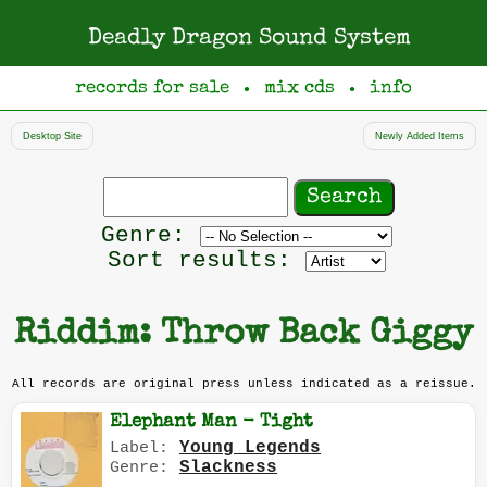
Deadly Dragon Sound System
records for sale
mix cds
info
●
●
Desktop Site
Newly Added Items
Search
records
Filter
Genre:
by
Sort results:
genre
Riddim: Throw Back Giggy
All records are original press unless indicated as a reissue.
Elephant Man - Tight
Young Legends
Label:
Slackness
Genre: