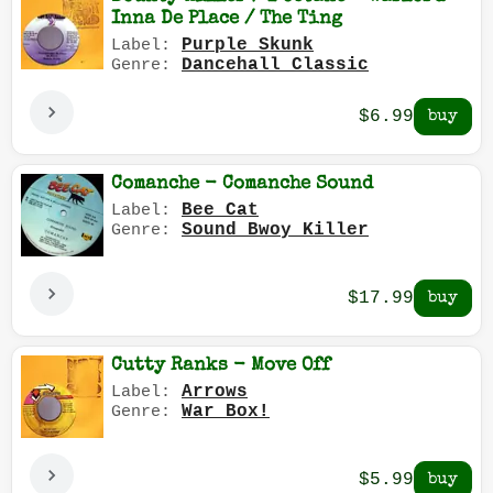
Inna De Place / The Ting
Purple Skunk
Label:
Dancehall Classic
Genre:
$6.99
Comanche - Comanche Sound
Bee Cat
Label:
Sound Bwoy Killer
Genre:
$17.99
Cutty Ranks - Move Off
Arrows
Label:
War Box!
Genre:
$5.99