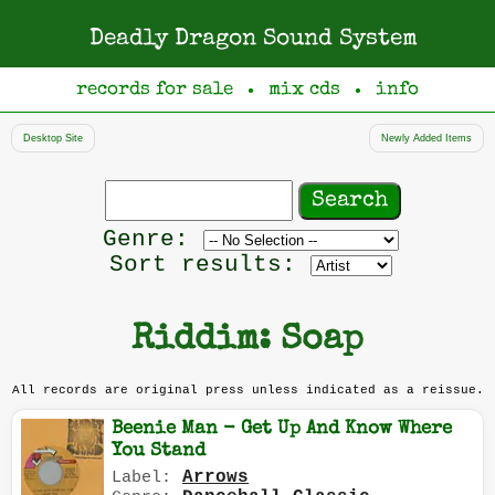
Deadly Dragon Sound System
records for sale
mix cds
info
●
●
Desktop Site
Newly Added Items
Search
records
Filter
Genre:
by
Sort results:
genre
Riddim: Soap
All records are original press unless indicated as a reissue.
Beenie Man - Get Up And Know Where
You Stand
Arrows
Label: