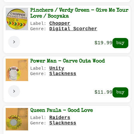
Pinchers / Verdy Green - Give Me Your
Love / Booyaka
Chopper
Label:
Digital Scorcher
Genre:
$19.99
Power Man - Carve Outa Wood
Unity
Label:
Slackness
Genre:
$11.99
Queen Paula - Good Love
Raiders
Label:
Slackness
Genre: