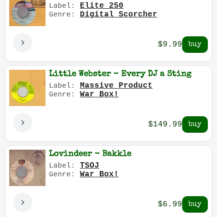
Elite 250
Label:
Digital Scorcher
Genre:
$9.99
Little Webster - Every DJ a Sting
Massive Product
Label:
War Box!
Genre:
$149.99
Lovindeer - Bakkle
TSOJ
Label:
War Box!
Genre:
$6.99