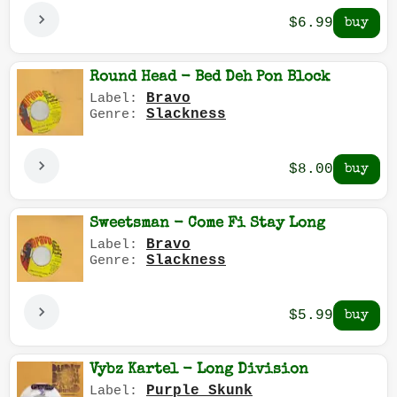
$6.99
Round Head - Bed Deh Pon Block
Bravo
Label:
Slackness
Genre:
$8.00
Sweetsman - Come Fi Stay Long
Bravo
Label:
Slackness
Genre:
$5.99
Vybz Kartel - Long Division
Purple Skunk
Label: