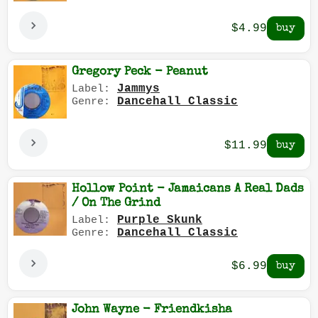
$4.99
Gregory Peck - Peanut
Jammys
Label:
Dancehall Classic
Genre:
$11.99
Hollow Point - Jamaicans A Real Dads
/ On The Grind
Purple Skunk
Label:
Dancehall Classic
Genre:
$6.99
John Wayne - Friendkisha