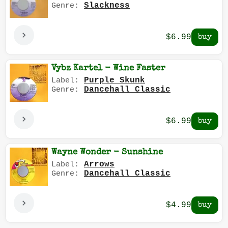
Slackness
Genre:
$6.99
Vybz Kartel - Wine Faster
Purple Skunk
Label:
Dancehall Classic
Genre:
$6.99
Wayne Wonder - Sunshine
Arrows
Label:
Dancehall Classic
Genre:
$4.99