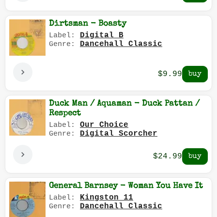
Dirtsman - Boasty
Digital B
Label:
Dancehall Classic
Genre:
$9.99
Duck Man / Aquaman - Duck Pattan /
Respect
Our Choice
Label:
Digital Scorcher
Genre:
$24.99
General Barnsey - Woman You Have It
Kingston 11
Label:
Dancehall Classic
Genre: