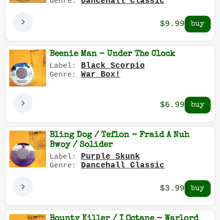
Dancehall Classic
Genre:
$9.99
Beenie Man - Under The Clock
Black Scorpio
Label:
War Box!
Genre:
$6.99
Bling Dog / Teflon - Fraid A Nuh
Bwoy / Solider
Purple Skunk
Label:
Dancehall Classic
Genre:
$3.99
Bounty Killer / I Octane - Warlord