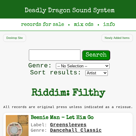
Deadly Dragon Sound System
records for sale
mix cds
info
●
●
Desktop Site
Newly Added Items
Search
records
Filter
Genre:
by
Sort results:
genre
Riddim: Filthy
All records are original press unless indicated as a reissue.
Beenie Man - Let Him Go
Greensleeves
Label:
Dancehall Classic
Genre: