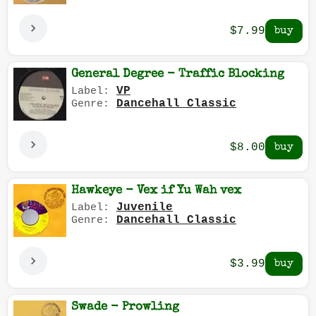
$7.99
General Degree - Traffic Blocking
VP
Label:
Dancehall Classic
Genre:
$8.00
Hawkeye - Vex if Yu Wah vex
Juvenile
Label:
Dancehall Classic
Genre:
$3.99
Swade - Prowling