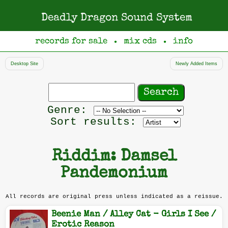
Deadly Dragon Sound System
records for sale
mix cds
info
●
●
Desktop Site
Newly Added Items
Search
records
Filter
Genre:
by
Sort results:
genre
Riddim: Damsel
Pandemonium
All records are original press unless indicated as a reissue.
Beenie Man / Alley Cat - Girls I See /
Erotic Reason