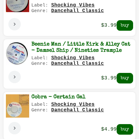
Shocking Vibes
Label:
Dancehall Classic
Genre:
$3.99
Beenie Man / Little Kirk & Alley Cat
- Damsel Ship / Nineties Trample
Shocking Vibes
Label:
Dancehall Classic
Genre:
$3.99
Cobra - Certain Gal
Shocking Vibes
Label:
Dancehall Classic
Genre:
$4.99