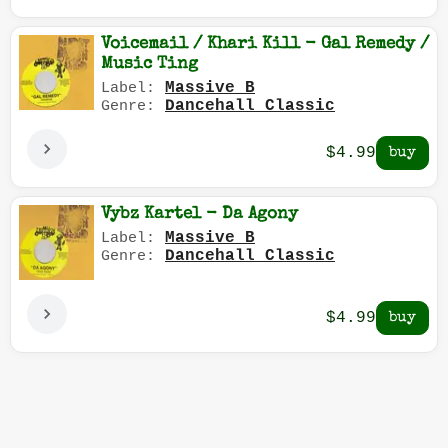
Voicemail / Khari Kill - Gal Remedy /
Music Ting
Massive B
Label:
Dancehall Classic
Genre:
$4.99
Vybz Kartel - Da Agony
Massive B
Label:
Dancehall Classic
Genre:
$4.99