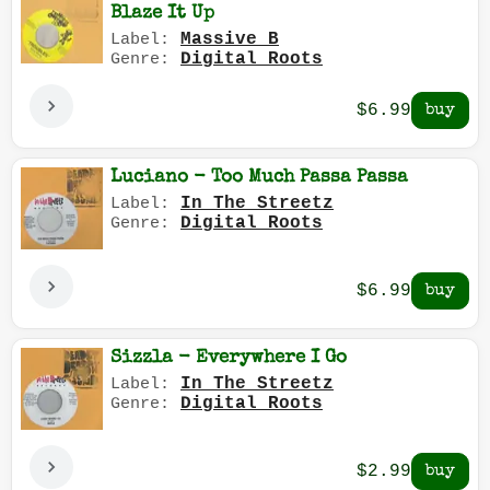
Blaze It Up
Massive B
Label:
Digital Roots
Genre:
$6.99
Luciano - Too Much Passa Passa
In The Streetz
Label:
Digital Roots
Genre:
$6.99
Sizzla - Everywhere I Go
In The Streetz
Label:
Digital Roots
Genre:
$2.99