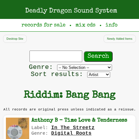
Deadly Dragon Sound System
records for sale
mix cds
info
●
●
Desktop Site
Newly Added Items
Search
records
Filter
Genre:
by
Sort results:
genre
Riddim: Bang Bang
All records are original press unless indicated as a reissue.
Anthony B - Time Love & Tenderness
In The Streetz
Label:
Digital Roots
Genre: