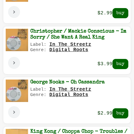
$2.99
Christopher / Mackie Conscious - Im
Sorry / She Want A Real King
In The Streetz
Label:
Digital Roots
Genre:
$3.99
George Nooks - Oh Cassandra
In The Streetz
Label:
Digital Roots
Genre:
$2.99
King Kong / Choppa Chop - Troubles /