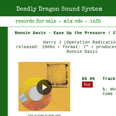
Deadly Dragon Sound System
records for sale
mix cds
info
●
●
Ronnie Davis - Ease Up the Pressure / C
Harry J (Operation Radicatio
released: 1980s • format: 7" • produce
Ronnie Davis
$9.99
Track
1.
Wo
Come 
(click on image for larger view)