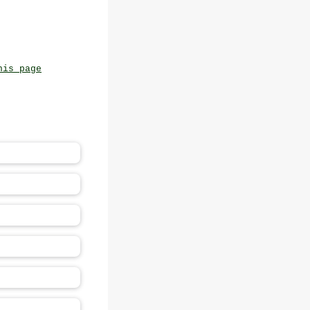
his page