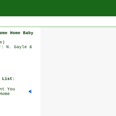
ome Home Baby
n)
r: N. Gayle &
 List:
nt You
Home