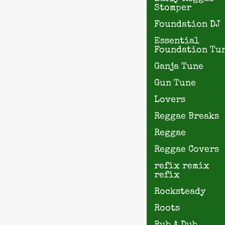
Stomper
Foundation DJ
Essential
Foundation Tu
Ganja Tune
Gun Tune
Lovers
Reggae Breaks
Reggae
Reggae Covers
refix remix
refix
Rocksteady
Roots