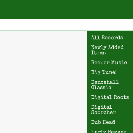
All Records
Newly Added
Items
Beeper Music
Big Tune!
Dancehall
Classic
Digital Roots
Digital
Scorcher
Dub Head
Early Reggae