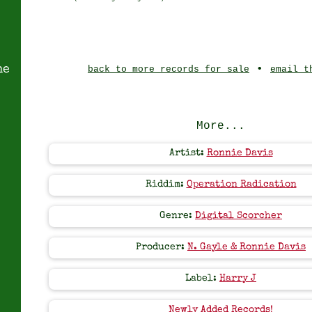
•
ne
back to more records for sale
email t
More...
Artist:
Ronnie Davis
Riddim:
Operation Radication
Genre:
Digital Scorcher
Producer:
N. Gayle & Ronnie Davis
Label:
Harry J
Newly Added Records!