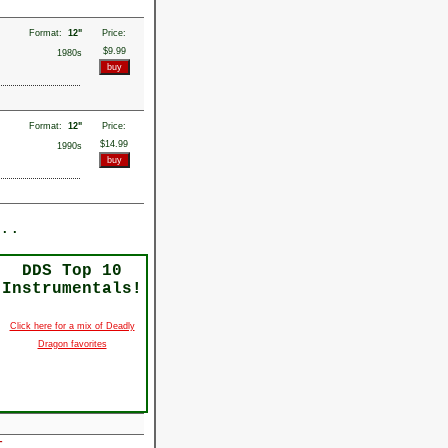
Format:
12"
Price:
$9.99
1980s
Format:
12"
Price:
$14.99
1990s
..
DDS Top 10
Instrumentals!
Click here for a mix of Deadly
Dragon favorites
r