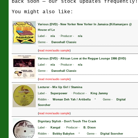
back soon — our stock updates frequently!
You might also like:
Various (DVD)
-
New Yorker New Yorker In Jamaica (Killamanjaro @
House of Le
Label -
n/a
· Producer -
n/a
Genre -
Dancehall Classic
(
)
read more/audio sample
Various (DVD)
-
African Love at the Reggae Lounge 1986 (DVD)
Label -
n/a
· Producer -
n/a
Genre -
Dancehall Classic
(
)
read more/audio sample
Lecturer
-
Mix Up Girl / Stamina
Label -
Superpower
· Producer -
King Jammy
·
Riddim -
Woman Deh Yah / Artibella
Genre -
Digital
Scorcher
(
)
read more/audio sample
Dignitary Stylish
-
Don't Touch The Crack
Label -
Kangal
· Producer -
B. Dixon
·
Riddim -
Bobby Babylon
Genre -
Digital Scorcher