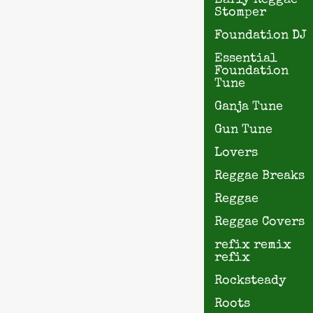
Early Reggae
Stomper
Foundation DJ
Essential
Foundation
Tune
Ganja Tune
Gun Tune
Lovers
Reggae Breaks
Reggae
Reggae Covers
refix remix
refix
Rocksteady
Roots