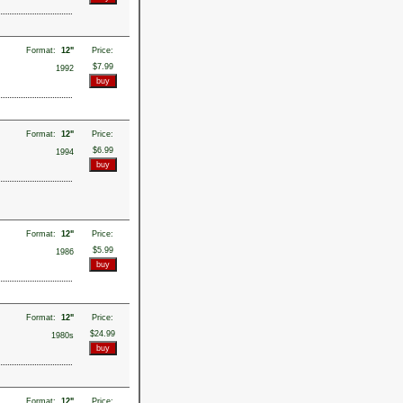
Format:
12"
Price:
$7.99
1992
Format:
12"
Price:
$6.99
1994
Format:
12"
Price:
$5.99
1986
Format:
12"
Price:
$24.99
1980s
Format:
12"
Price: