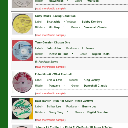
·
Riddim -
Heavenless
Genre -
War Box!
(
)
read more/audio sample
Cutty Ranks
-
Living Condition
Label -
Shanachie
· Producer -
Bobby Konders
·
Riddim -
Hip Hop
Genre -
Dancehall Classic
(
)
read more/audio sample
Terry Ganzie
-
Chosen One
Label -
John John
· Producer -
L. James
·
Riddim -
Please Be True
Genre -
Digital Roots
B: President Brown
(
)
read more/audio sample
Echo Minott
-
What The Hell
Label -
Live & Love
· Producer -
King Jammy
·
Riddim -
Punaany
Genre -
Dancehall Classic
(
)
read more/audio sample
Dave Barker
-
Run For Cover Prince Jammys
Label -
Striker Lee
· Producer -
Bunny Lee
·
Riddim -
Sleng Teng
Genre -
Digital Scorcher
(
)
read more/audio sample
Johnny P / Thriller U
-
Fight Fi Ole Brok / Ill Prove It To You