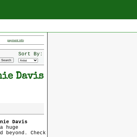
payment info
Sort By:
nie Davis
nie Davis
a huge
d beyond. Check