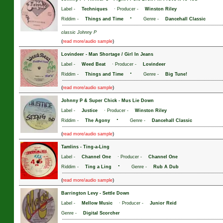
Label -
Techniques
· Producer -
Winston Riley
·
Riddim -
Things and Time
Genre -
Dancehall Classic
classic Johnny P
(
)
read more/audio sample
Lovindeer
-
Man Shortage / Girl In Jeans
Label -
Weed Beat
· Producer -
Lovindeer
·
Riddim -
Things and Time
Genre -
Big Tune!
(
)
read more/audio sample
Johnny P & Super Chick
-
Mus Lie Down
Label -
Justice
· Producer -
Winston Riley
·
Riddim -
The Agony
Genre -
Dancehall Classic
(
)
read more/audio sample
Tamlins
-
Ting-a-Ling
Label -
Channel One
· Producer -
Channel One
·
Riddim -
Ting a Ling
Genre -
Rub A Dub
(
)
read more/audio sample
Barrington Levy
-
Settle Down
Label -
Mellow Music
· Producer -
Junior Reid
Genre -
Digital Scorcher