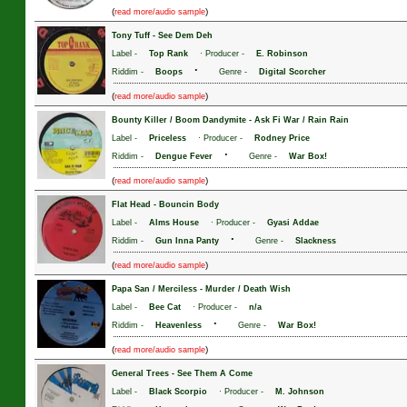
(
)
read more/audio sample
Tony Tuff
-
See Dem Deh
Label -
Top Rank
· Producer -
E. Robinson
·
Riddim -
Boops
Genre -
Digital Scorcher
(
)
read more/audio sample
Bounty Killer / Boom Dandymite
-
Ask Fi War / Rain Rain
Label -
Priceless
· Producer -
Rodney Price
·
Riddim -
Dengue Fever
Genre -
War Box!
(
)
read more/audio sample
Flat Head
-
Bouncin Body
Label -
Alms House
· Producer -
Gyasi Addae
·
Riddim -
Gun Inna Panty
Genre -
Slackness
(
)
read more/audio sample
Papa San / Merciless
-
Murder / Death Wish
Label -
Bee Cat
· Producer -
n/a
·
Riddim -
Heavenless
Genre -
War Box!
(
)
read more/audio sample
General Trees
-
See Them A Come
Label -
Black Scorpio
· Producer -
M. Johnson