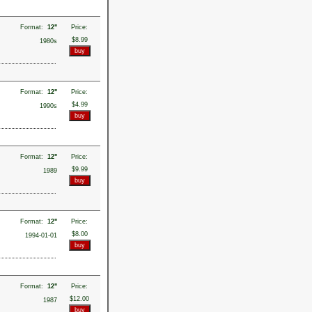
Format:
12"
Price:
$8.99
1980s
Format:
12"
Price:
$4.99
1990s
Format:
12"
Price:
$9.99
1989
Format:
12"
Price:
$8.00
1994-01-01
Format:
12"
Price:
$12.00
1987