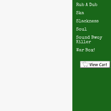
Rub A Dub
Ska
Slackness
Soul
Sound Bwoy
Killer
War Box!