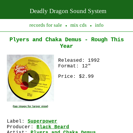
Deadly Dragon Sound System
records for sale
mix cds
info
●
●
Plyers and Chaka Demus - Rough This
Year
Released: 1992
Format: 12"
Price: $2.99
(tap image for larger view)
Label:
Superpower
Producer:
Black Beard
Artist:
Plyers and Chaka Demus