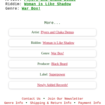
Riddim:
Woman is Like Shadow
Genre:
War Box!
More...
Artist:
Plyers and Chaka Demus
Riddim:
Woman is Like Shadow
Genre:
War Box!
Producer:
Black Beard
Label:
Superpower
Newly Added Records!
•
Contact Us
Join Our Newsletter
•
•
Genre Info
Shipping & Return Info
Payment Info