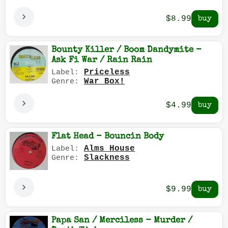
$8.99
Bounty Killer / Boom Dandymite -
Ask Fi War / Rain Rain
Priceless
Label:
War Box!
Genre:
$4.99
Flat Head - Bouncin Body
Alms House
Label:
Slackness
Genre:
$9.99
Papa San / Merciless - Murder /