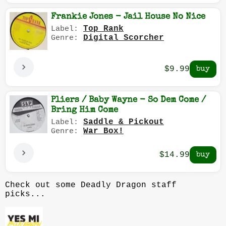
Frankie Jones - Jail House No Nice
Top Rank
Label:
Digital Scorcher
Genre:
$9.99
Pliers / Baby Wayne - So Dem Come /
Bring Him Come
Saddle & Pickout
Label:
War Box!
Genre:
$14.99
Check out some Deadly Dragon staff
picks...