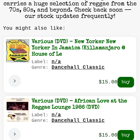
carries a huge selection of reggae from the
70s, 80s, and beyond. Check back soon —
our stock updates frequently!
You might also like:
Various (DVD) - New Yorker New
Yorker In Jamaica (Killamanjaro @
House of Le
n/a
Label:
Dancehall Classic
Genre:
$15.00
Various (DVD) - African Love at the
Reggae Lounge 1986 (DVD)
n/a
Label:
Dancehall Classic
Genre:
$15.00