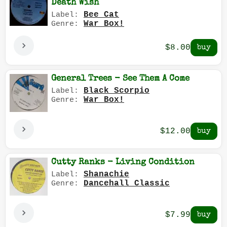
Death Wish
Bee Cat
Label:
War Box!
Genre:
$8.00
General Trees - See Them A Come
Black Scorpio
Label:
War Box!
Genre:
$12.00
Cutty Ranks - Living Condition
Shanachie
Label:
Dancehall Classic
Genre:
$7.99