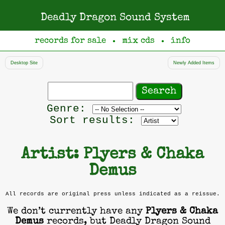
Deadly Dragon Sound System
records for sale
mix cds
info
●
●
Desktop Site
Newly Added Items
Search
records
Filter
Genre:
by
Sort results:
genre
Artist: Plyers & Chaka
Demus
All records are original press unless indicated as a reissue.
We don’t currently have any
Plyers & Chaka
Demus
records, but Deadly Dragon Sound