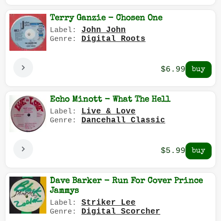
Terry Ganzie - Chosen One
John John
Label:
Digital Roots
Genre:
$6.99
Echo Minott - What The Hell
Live & Love
Label:
Dancehall Classic
Genre:
$5.99
Dave Barker - Run For Cover Prince
Jammys
Striker Lee
Label:
Digital Scorcher
Genre: