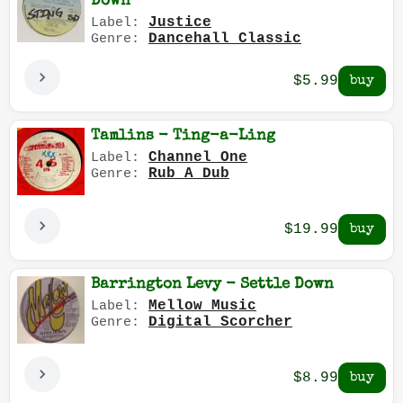
Down
Justice
Label:
Dancehall Classic
Genre:
$5.99
Tamlins - Ting-a-Ling
Channel One
Label:
Rub A Dub
Genre:
$19.99
Barrington Levy - Settle Down
Mellow Music
Label:
Digital Scorcher
Genre:
$8.99