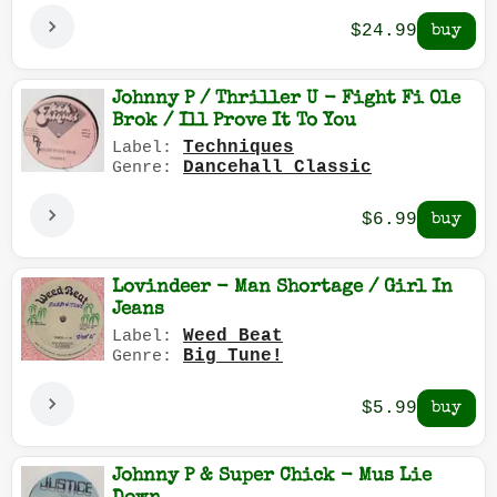
$24.99
Johnny P / Thriller U - Fight Fi Ole
Brok / Ill Prove It To You
Techniques
Label:
Dancehall Classic
Genre:
$6.99
Lovindeer - Man Shortage / Girl In
Jeans
Weed Beat
Label:
Big Tune!
Genre:
$5.99
Johnny P & Super Chick - Mus Lie