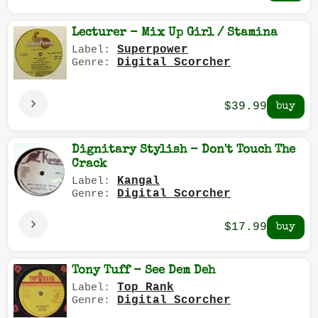
Lecturer - Mix Up Girl / Stamina
Superpower
Label:
Digital Scorcher
Genre:
$39.99
Dignitary Stylish - Don't Touch The
Crack
Kangal
Label:
Digital Scorcher
Genre:
$17.99
Tony Tuff - See Dem Deh
Top Rank
Label:
Digital Scorcher
Genre: