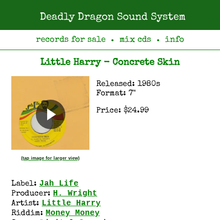
Deadly Dragon Sound System
records for sale
mix cds
info
●
●
Little Harry - Concrete Skin
Released: 1980s
Format: 7"
Price: $24.99
(tap image for larger view)
Jah Life
Label:
H. Wright
Producer:
Little Harry
Artist:
Money Money
Riddim: