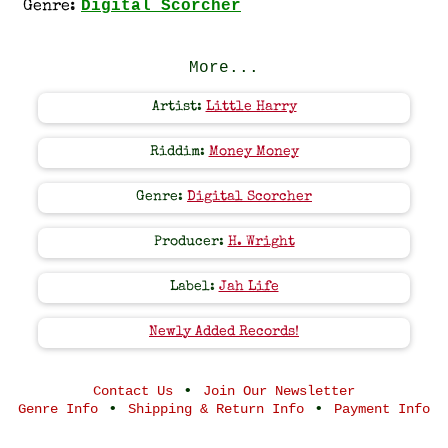
Digital Scorcher
Genre:
More...
Artist:
Little Harry
Riddim:
Money Money
Genre:
Digital Scorcher
Producer:
H. Wright
Label:
Jah Life
Newly Added Records!
•
Contact Us
Join Our Newsletter
•
•
Genre Info
Shipping & Return Info
Payment Info