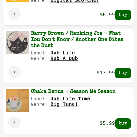
Digital Scorcher
Genre:
$5.99
Barry Brown / Ranking Joe - What
You Don't Know / Another One Bites
the Dust
Jah Life
Label:
Rub A Dub
Genre:
$17.99
Chaka Demus - Season Me Season
Jah Life Time
Label:
Big Tune!
Genre:
$5.99