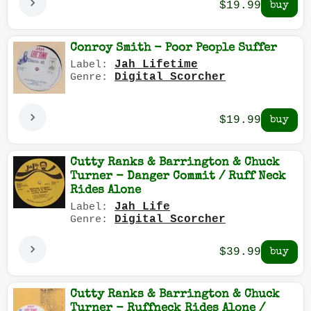
$19.99
Conroy Smith - Poor People Suffer
Jah Lifetime
Label:
Digital Scorcher
Genre:
$19.99
Cutty Ranks & Barrington & Chuck
Turner - Danger Commit / Ruff Neck
Rides Alone
Jah Life
Label:
Digital Scorcher
Genre:
$39.99
Cutty Ranks & Barrington & Chuck
Turner - Ruffneck Rides Alone /