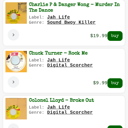
Charlie P & Danger Wong - Murder In
The Dance
Jah Life
Label:
Sound Bwoy Killer
Genre:
$19.99
Chuck Turner - Rock Me
Jah Life
Label:
Digital Scorcher
Genre:
$9.99
Colonel Lloyd - Broke Out
Jah Life
Label:
Digital Scorcher
Genre: