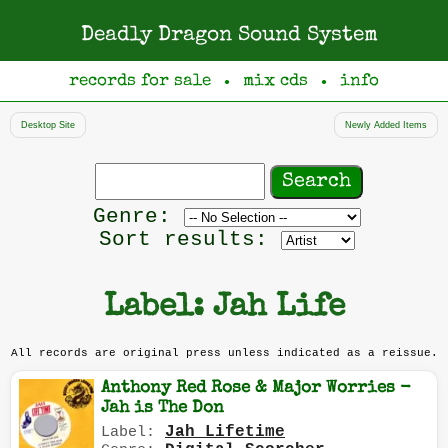
Deadly Dragon Sound System
records for sale
mix cds
info
●
●
Desktop Site
Newly Added Items
Search
records
Filter
Genre:
by
Sort results:
genre
Label: Jah Life
All records are original press unless indicated as a reissue.
Anthony Red Rose & Major Worries -
Jah is The Don
Jah Lifetime
Label: