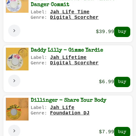
Danger Commit
Jah Life Time
Label:
Digital Scorcher
Genre:
$39.99
Daddy Lilly - Gimme Yardie
Jah Lifetime
Label:
Digital Scorcher
Genre:
$6.99
Dillinger - Share Your Body
Jah Life
Label:
Foundation DJ
Genre:
$7.99