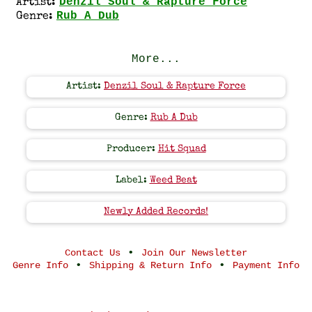
Denzil Soul & Rapture Force
Artist:
Rub A Dub
Genre:
More...
Artist:
Denzil Soul & Rapture Force
Genre:
Rub A Dub
Producer:
Hit Squad
Label:
Weed Beat
Newly Added Records!
•
Contact Us
Join Our Newsletter
•
•
Genre Info
Shipping & Return Info
Payment Info