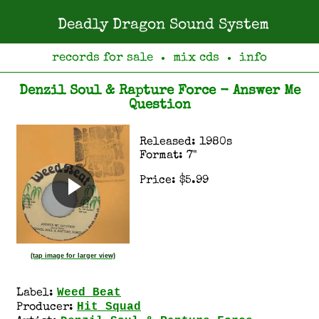
Deadly Dragon Sound System
records for sale
mix cds
info
●
●
Denzil Soul & Rapture Force - Answer Me
Question
Released: 1980s
Format: 7"
Price: $5.99
(tap image for larger view)
Weed Beat
Label:
Hit Squad
Producer: