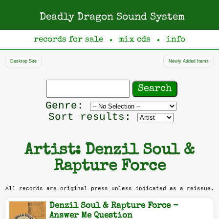
Deadly Dragon Sound System
records for sale
mix cds
info
●
●
Desktop Site
Newly Added Items
Search
records
Filter
Genre:
by
Sort results:
genre
Artist: Denzil Soul &
Rapture Force
All records are original press unless indicated as a reissue.
Denzil Soul & Rapture Force -
Answer Me Question