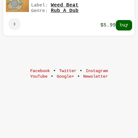
Weed Beat
Label:
Rub A Dub
Genre:
$5.99
•
•
Facebook
Twitter
Instagram
•
•
YouTube
Google+
Newsletter