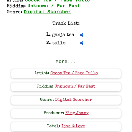
Cocoa Tea / Papa Tullo
Artist:
Unknown / Far East
Riddim:
Digital Scorcher
Genre:
Track List:
1.
ganja tea
2.
tullo
More...
Artist:
Cocoa Tea / Papa Tullo
Riddim:
Unknown / Far East
Genre:
Digital Scorcher
Producer:
King Jammy
Label:
Live & Love