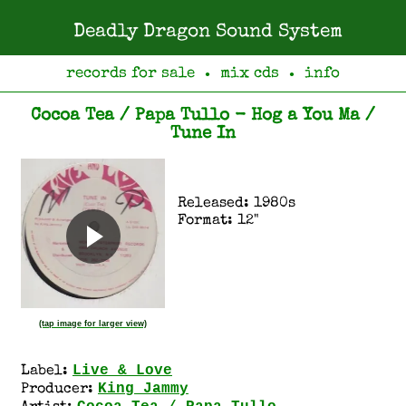
Deadly Dragon Sound System
records for sale
mix cds
info
●
●
Cocoa Tea / Papa Tullo - Hog a You Ma /
Tune In
Released: 1980s
Format: 12"
(tap image for larger view)
Live & Love
Label:
King Jammy
Producer: