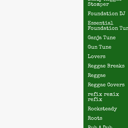
Stomper
Foundation DJ
Essential
Foundation Tu
Ganja Tune
Gun Tune
Lovers
Reggae Breaks
Reggae
Reggae Covers
refix remix
refix
Rocksteady
Roots