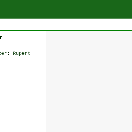
r
cer: Rupert