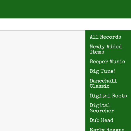
All Records
Newly Added
Items
Beeper Music
Big Tune!
Dancehall
Classic
Digital Roots
Digital
Scorcher
Dub Head
Early Reggae