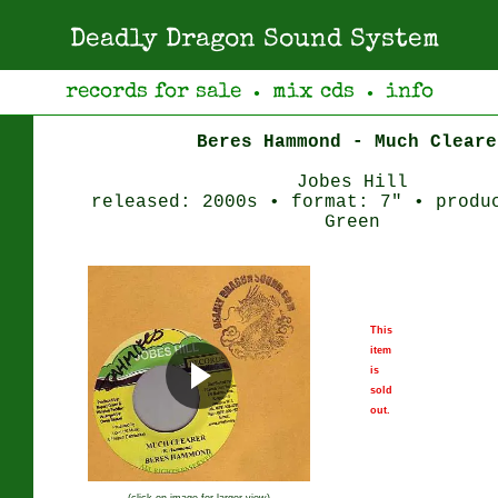
Deadly Dragon Sound System
records for sale
mix cds
info
●
●
Beres Hammond - Much Cleare
Jobes Hill
released: 2000s • format: 7" • produ
Green
This
item
is
sold
out.
(click on image for larger view)