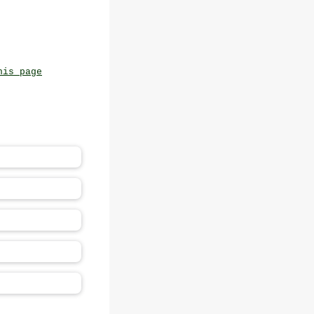
his page