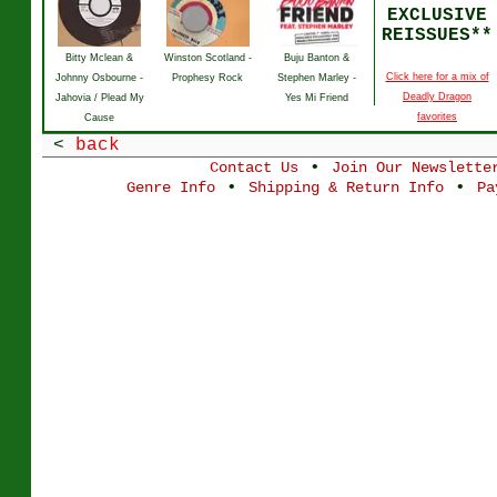
EXCLUSIVE
REISSUES**
Bitty Mclean &
Winston Scotland -
Buju Banton &
Click here for a mix of
Johnny Osbourne -
Prophesy Rock
Stephen Marley -
Deadly Dragon
Jahovia / Plead My
Yes Mi Friend
favorites
Cause
<
back
•
Contact Us
Join Our Newslette
•
•
Genre Info
Shipping & Return Info
Pa