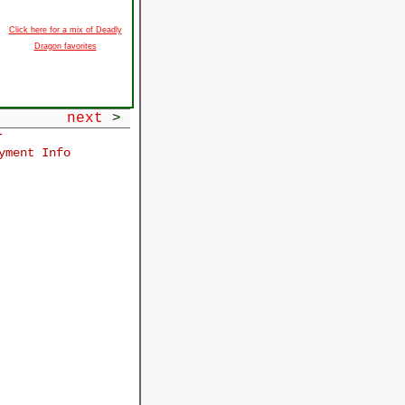
Click here for a mix of Deadly
Dragon favorites
next
>
r
yment Info