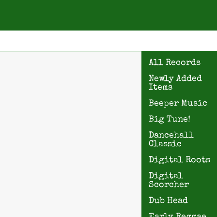
All Records
Newly Added
Items
Beeper Music
Big Tune!
Dancehall
Classic
Digital Roots
Digital
Scorcher
Dub Head