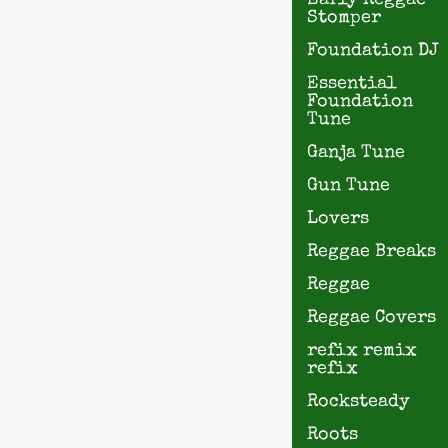
Early Reggae
Stomper
Foundation DJ
Essential
Foundation
Tune
Ganja Tune
Gun Tune
Lovers
Reggae Breaks
Reggae
Reggae Covers
refix remix
refix
Rocksteady
Roots