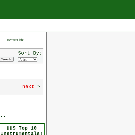
payment info
Sort By:
next
>
..
DDS Top 10
Instrumentals!