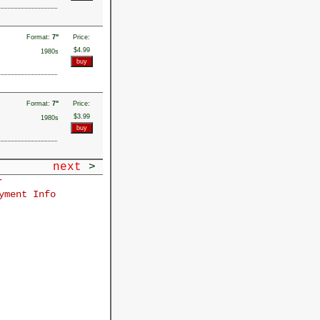
Format:
7"
Price:
$4.99
1980s
Format:
7"
Price:
$3.99
1980s
next
>
r
yment Info