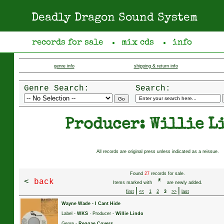
Deadly Dragon Sound System
records for sale
mix cds
info
●
●
genre info
shipping & return info
Genre Search:
Search:
Producer: Willie L
All records are original press unless indicated as a reissue.
Found
27
records for sale.
<
back
*
Items marked with
are newly added.
|
|
first
<<
1
2
3
>>
last
Wayne Wade
-
I Cant Hide
Label -
WKS
· Producer -
Willie Lindo
Genre -
Reggae Covers