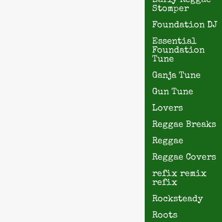
Early Reggae
Stomper
Foundation DJ
Essential
Foundation
Tune
Ganja Tune
Gun Tune
Lovers
Reggae Breaks
Reggae
Reggae Covers
refix remix
refix
Rocksteady
Roots