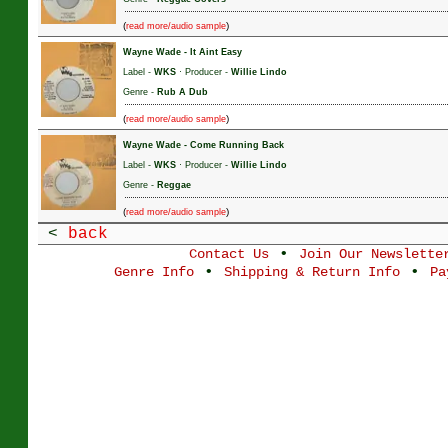
(
)
read more/audio sample
Wayne Wade
-
It Aint Easy
Label -
WKS
· Producer -
Willie Lindo
Genre -
Rub A Dub
(
)
read more/audio sample
Wayne Wade
-
Come Running Back
Label -
WKS
· Producer -
Willie Lindo
Genre -
Reggae
(
)
read more/audio sample
<
back
•
Contact Us
Join Our Newslette
•
•
Genre Info
Shipping & Return Info
Pa