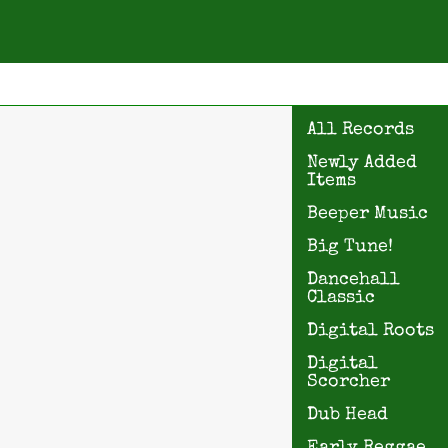
All Records
Newly Added
Items
Beeper Music
Big Tune!
Dancehall
Classic
Digital Roots
Digital
Scorcher
Dub Head