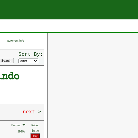
payment info
Sort By:
indo
next
>
Format:
7"
Price:
$5.99
1980s