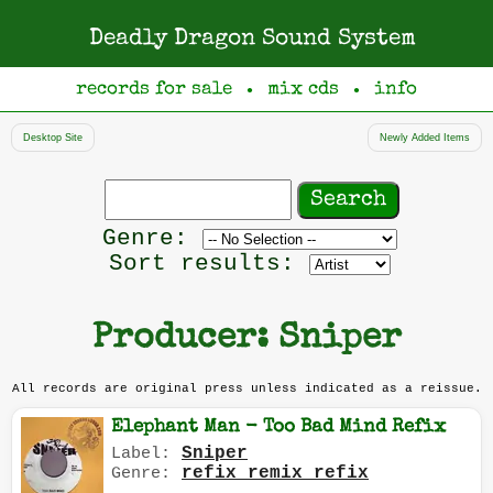
Deadly Dragon Sound System
records for sale
mix cds
info
●
●
Desktop Site
Newly Added Items
Search
records
Filter
Genre:
by
Sort results:
genre
Producer: Sniper
All records are original press unless indicated as a reissue.
Elephant Man - Too Bad Mind Refix
Sniper
Label:
refix remix refix
Genre: