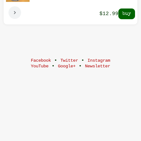
$12.99
•
•
Facebook
Twitter
Instagram
•
•
YouTube
Google+
Newsletter