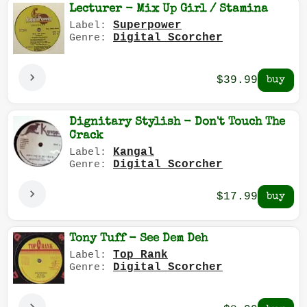
Lecturer - Mix Up Girl / Stamina
Superpower
Label:
Digital Scorcher
Genre:
$39.99
Dignitary Stylish - Don't Touch The
Crack
Kangal
Label:
Digital Scorcher
Genre:
$17.99
Tony Tuff - See Dem Deh
Top Rank
Label:
Digital Scorcher
Genre: