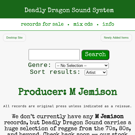
Deadly Dragon Sound System
records for sale
mix cds
info
●
●
Desktop Site
Newly Added Items
Search
records
Filter
Genre:
by
Sort results:
genre
Producer: M Jemison
All records are original press unless indicated as a reissue.
We don’t currently have any
M Jemison
records, but Deadly Dragon Sound carries a
huge selection of reggae from the 70s, 80s,