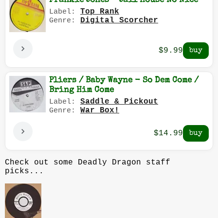
Frankie Jones - Jail House No Nice
Top Rank
Label:
Digital Scorcher
Genre:
$9.99
Pliers / Baby Wayne - So Dem Come /
Bring Him Come
Saddle & Pickout
Label:
War Box!
Genre:
$14.99
Check out some Deadly Dragon staff
picks...