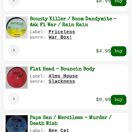
$8.99
Bounty Killer / Boom Dandymite -
Ask Fi War / Rain Rain
Priceless
Label:
War Box!
Genre:
$4.99
Flat Head - Bouncin Body
Alms House
Label:
Slackness
Genre:
$9.99
Papa San / Merciless - Murder /
Death Wish
Bee Cat
Label: