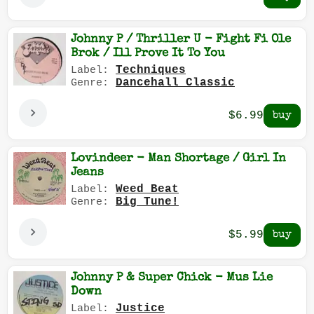
Johnny P / Thriller U - Fight Fi Ole
Brok / Ill Prove It To You
Techniques
Label:
Dancehall Classic
Genre:
$6.99
Lovindeer - Man Shortage / Girl In
Jeans
Weed Beat
Label:
Big Tune!
Genre:
$5.99
Johnny P & Super Chick - Mus Lie
Down
Justice
Label: