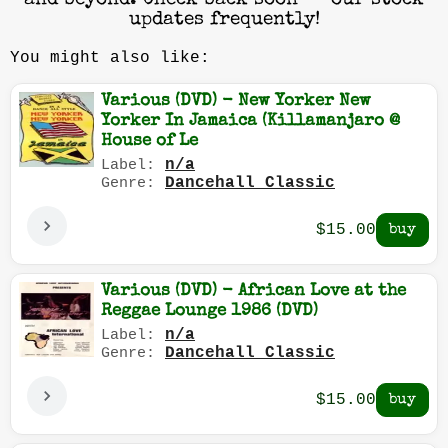
and beyond. Check back soon — our stock
updates frequently!
You might also like:
Various (DVD) - New Yorker New
Yorker In Jamaica (Killamanjaro @
House of Le
n/a
Label:
Dancehall Classic
Genre:
$15.00
Various (DVD) - African Love at the
Reggae Lounge 1986 (DVD)
n/a
Label:
Dancehall Classic
Genre:
$15.00