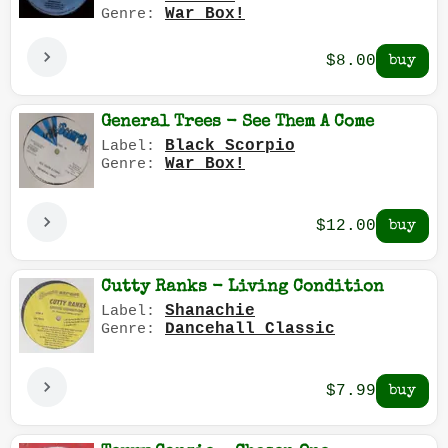
War Box!
Genre:
$8.00
General Trees - See Them A Come
Black Scorpio
Label:
War Box!
Genre:
$12.00
Cutty Ranks - Living Condition
Shanachie
Label:
Dancehall Classic
Genre:
$7.99