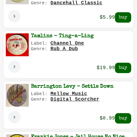
Dancehall Classic
Genre:
$5.99
Tamlins - Ting-a-Ling
Channel One
Label:
Rub A Dub
Genre:
$19.99
Barrington Levy - Settle Down
Mellow Music
Label:
Digital Scorcher
Genre:
$8.99