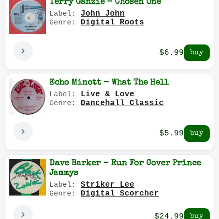
Terry Ganzie - Chosen One
John John
Label:
Digital Roots
Genre:
$6.99
Echo Minott - What The Hell
Live & Love
Label:
Dancehall Classic
Genre:
$5.99
Dave Barker - Run For Cover Prince
Jammys
Striker Lee
Label:
Digital Scorcher
Genre:
$24.99