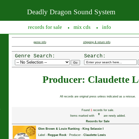
Deadly Dragon Sound System
records for sale
mix cds
info
●
●
genre info
shipping & return info
Genre Search:
Search:
Producer: Claudette L
All records are original press unless indicated as a reissue.
s
Found
1
records for sale.
*
Items marked with
are newly added.
Records for Sale
Glen Brown & Louie Ranking
-
King Selassie I
Label -
Reggae Rock
· Producer -
Claudette Lewis