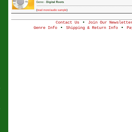
Genre -
Digital Roots
(
)
read more/audio sample
•
Contact Us
Join Our Newslette
J
•
•
Genre Info
Shipping & Return Info
Pa
s
s