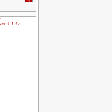
r
yment Info