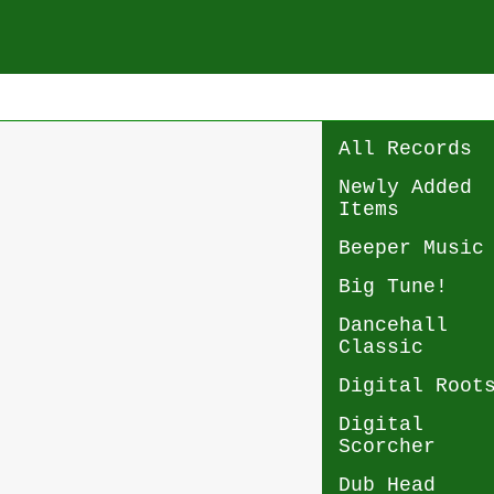
All Records
Newly Added
Items
Beeper Music
Big Tune!
Dancehall
Classic
Digital Root
Digital
Scorcher
Dub Head