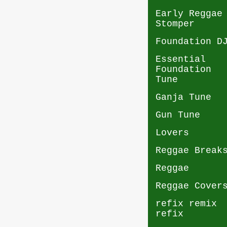
Early Reggae
Stomper
Foundation D
Essential
Foundation
Tune
Ganja Tune
Gun Tune
Lovers
Reggae Break
Reggae
Reggae Cover
refix remix
refix