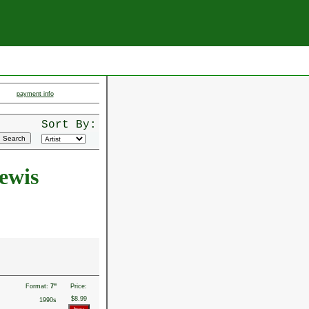
payment info
Sort By:
ewis
Format:
7"
Price:
$8.99
1990s