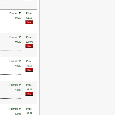
Format:
7"
Price:
$1.99
2000s
Format:
7"
Price:
$29.99
2000s
Format:
7"
Price:
$6.99
2000s
Format:
7"
Price:
$3.99
2000s
Format:
7"
Price:
$3.99
2000s