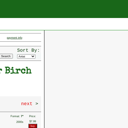
payment info
Sort By:
r Birch
next
>
Format:
7"
Price:
$7.99
2000s