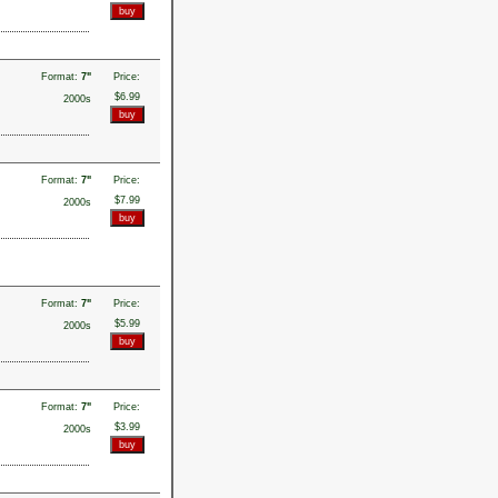
Format:
7"
Price:
$6.99
2000s
Format:
7"
Price:
$7.99
2000s
Format:
7"
Price:
$5.99
2000s
Format:
7"
Price:
$3.99
2000s