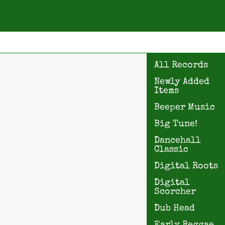
All Records
Newly Added
Items
Beeper Music
Big Tune!
Dancehall
Classic
Digital Roots
Digital
Scorcher
Dub Head