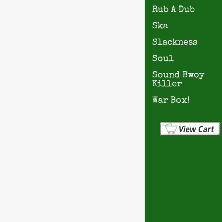
Rub A Dub
Ska
Slackness
Soul
Sound Bwoy
Killer
War Box!