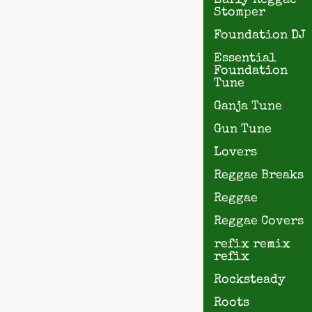
Early Reggae
Stomper
Foundation DJ
Essential
Foundation
Tune
Ganja Tune
Gun Tune
Lovers
Reggae Breaks
Reggae
Reggae Covers
refix remix
refix
Rocksteady
Roots