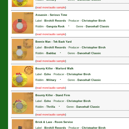
(
)
read more/audio sample
Assassin
-
Serious Time
Label -
Birchill Records
· Producer -
Christopher Birch
·
Riddim -
Gangsta Rock
Genre -
Dancehall Classic
(
)
read more/audio sample
Beenie Man
-
Tek Back Yard
Label -
Birchill Records
· Producer -
Christopher Birch
·
Riddim -
Baddaz
Genre -
Dancehall Classic
(
)
read more/audio sample
Bounty Killer
-
Warlord Walk
Label -
Echo
· Producer -
Christopher Birch
·
Riddim -
Military
Genre -
Dancehall Classic
(
)
read more/audio sample
Bounty Killer
-
Stand Firm
Label -
Echo
· Producer -
Christopher Birch
·
Riddim -
Thrilla
Genre -
Dancehall Classic
(
)
read more/audio sample
Brick & Lace
-
Room Service
Label -
Birchill Records
· Producer -
Christopher Birch