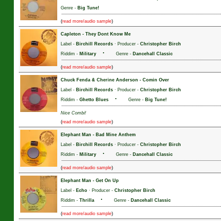
Genre -
Big Tune!
(
)
read more/audio sample
Capleton
-
They Dont Know Me
Label -
Birchill Records
· Producer -
Christopher Birch
·
Riddim -
Military
Genre -
Dancehall Classic
(
)
read more/audio sample
Chuck Fenda & Cherine Anderson
-
Comin Over
Label -
Birchill Records
· Producer -
Christopher Birch
·
Riddim -
Ghetto Blues
Genre -
Big Tune!
Nice Combi!
(
)
read more/audio sample
Elephant Man
-
Bad Mine Anthem
Label -
Birchill Records
· Producer -
Christopher Birch
·
Riddim -
Military
Genre -
Dancehall Classic
(
)
read more/audio sample
Elephant Man
-
Get On Up
Label -
Echo
· Producer -
Christopher Birch
·
Riddim -
Thrilla
Genre -
Dancehall Classic
(
)
read more/audio sample