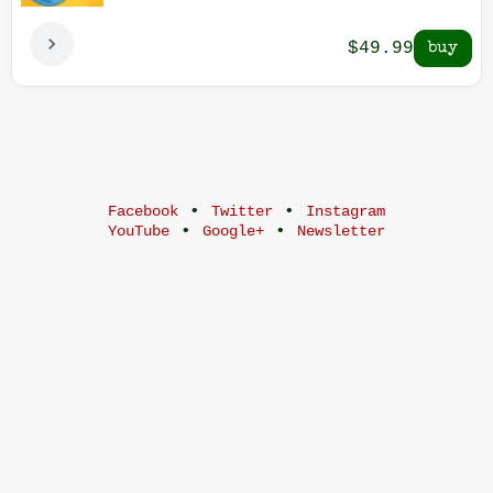
$49.99
•
•
Facebook
Twitter
Instagram
•
•
YouTube
Google+
Newsletter