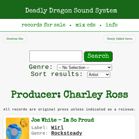
Deadly Dragon Sound System
records for sale
mix cds
info
●
●
Desktop Site
Newly Added Items
Search
records
Filter
Genre:
by
Sort results:
genre
Producer: Charley Ross
All records are original press unless indicated as a reissue.
Joe White - Im So Proud
Wirl
Label:
Rocksteady
Genre: