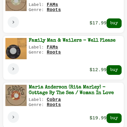
FAMs
Label:
Roots
Genre:
$17.99
Family Man & Wailers - Well Please
FAMs
Label:
Roots
Genre:
$12.99
Maria Anderson (Rita Marley) -
Cottage By The Sea / Woman In Love
Cobra
Label:
Roots
Genre:
$19.99