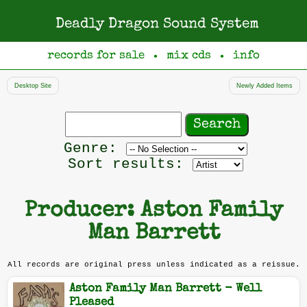
Deadly Dragon Sound System
records for sale
mix cds
info
●
●
Desktop Site
Newly Added Items
Search
records
Filter
Genre:
by
Sort results:
genre
Producer: Aston Family
Man Barrett
All records are original press unless indicated as a reissue.
Aston Family Man Barrett - Well
Pleased