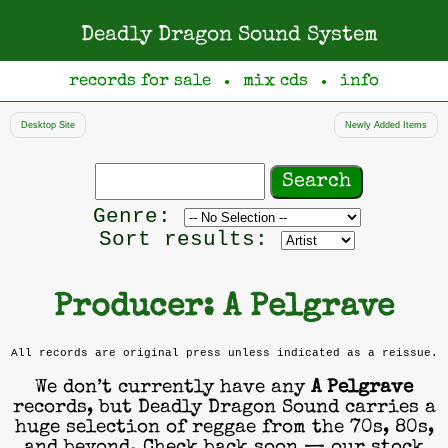
Deadly Dragon Sound System
records for sale
mix cds
info
●
●
Desktop Site
Newly Added Items
Search
records
Filter
Genre:
by
Sort results:
genre
Producer: A Pelgrave
All records are original press unless indicated as a reissue.
We don’t currently have any
A Pelgrave
records, but Deadly Dragon Sound carries a
huge selection of reggae from the 70s, 80s,