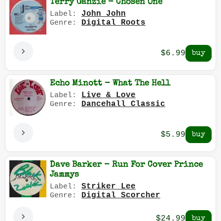
Terry Ganzie - Chosen One
John John
Label:
Digital Roots
Genre:
$6.99
Echo Minott - What The Hell
Live & Love
Label:
Dancehall Classic
Genre:
$5.99
Dave Barker - Run For Cover Prince
Jammys
Striker Lee
Label:
Digital Scorcher
Genre:
$24.99