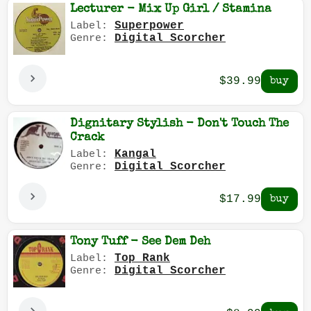
Lecturer - Mix Up Girl / Stamina
Superpower
Label:
Digital Scorcher
Genre:
$39.99
Dignitary Stylish - Don't Touch The
Crack
Kangal
Label:
Digital Scorcher
Genre:
$17.99
Tony Tuff - See Dem Deh
Top Rank
Label:
Digital Scorcher
Genre: