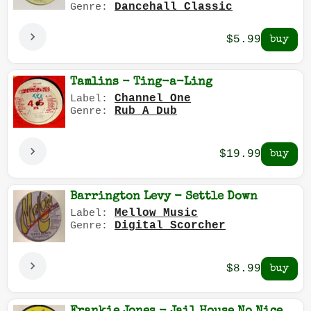
Dancehall Classic
Genre:
$5.99
Tamlins - Ting-a-Ling
Channel One
Label:
Rub A Dub
Genre:
$19.99
Barrington Levy - Settle Down
Mellow Music
Label:
Digital Scorcher
Genre:
$8.99