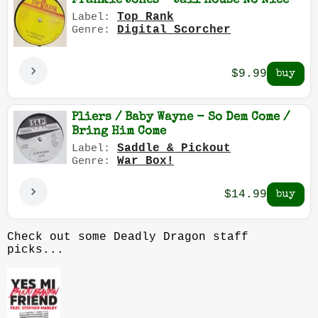
Frankie Jones - Jail House No Nice
Top Rank
Label:
Digital Scorcher
Genre:
$9.99
Pliers / Baby Wayne - So Dem Come /
Bring Him Come
Saddle & Pickout
Label:
War Box!
Genre:
$14.99
Check out some Deadly Dragon staff
picks...