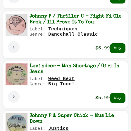
Johnny P / Thriller U - Fight Fi Ole
Brok / Ill Prove It To You
Techniques
Label:
Dancehall Classic
Genre:
$6.99
Lovindeer - Man Shortage / Girl In
Jeans
Weed Beat
Label:
Big Tune!
Genre:
$5.99
Johnny P & Super Chick - Mus Lie
Down
Justice
Label: