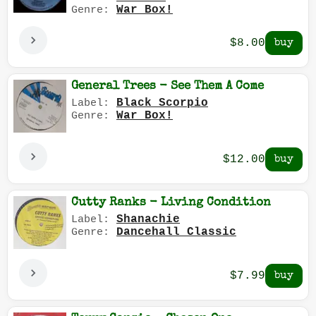
War Box!
Genre:
$8.00
General Trees - See Them A Come
Black Scorpio
Label:
War Box!
Genre:
$12.00
Cutty Ranks - Living Condition
Shanachie
Label:
Dancehall Classic
Genre:
$7.99