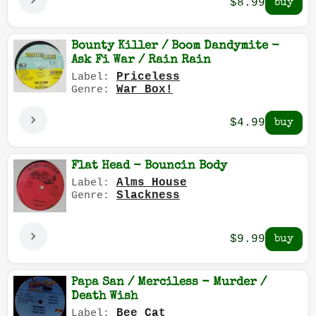
$8.99
Bounty Killer / Boom Dandymite -
Ask Fi War / Rain Rain
Priceless
Label:
War Box!
Genre:
$4.99
Flat Head - Bouncin Body
Alms House
Label:
Slackness
Genre:
$9.99
Papa San / Merciless - Murder /
Death Wish
Bee Cat
Label: