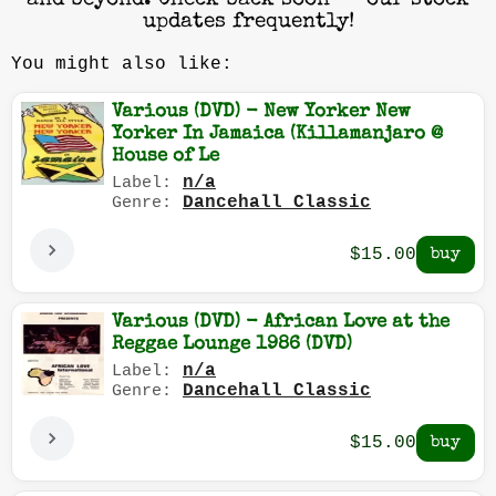
and beyond. Check back soon — our stock
updates frequently!
You might also like:
Various (DVD) - New Yorker New
Yorker In Jamaica (Killamanjaro @
House of Le
n/a
Label:
Dancehall Classic
Genre:
$15.00
Various (DVD) - African Love at the
Reggae Lounge 1986 (DVD)
n/a
Label:
Dancehall Classic
Genre:
$15.00