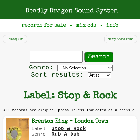
Deadly Dragon Sound System
records for sale
mix cds
info
●
●
Desktop Site
Newly Added Items
Search
records
Filter
Genre:
by
Sort results:
genre
Label: Stop & Rock
All records are original press unless indicated as a reissue.
Brenton King - London Town
Stop & Rock
Label:
Rub A Dub
Genre: