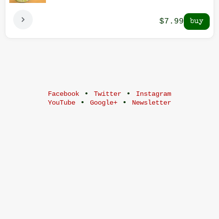
$7.99
•
•
Facebook
Twitter
Instagram
•
•
YouTube
Google+
Newsletter