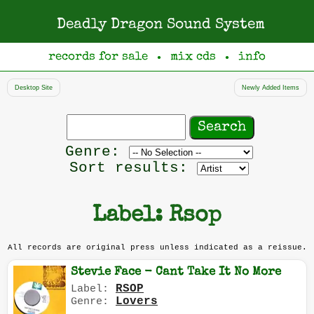
Deadly Dragon Sound System
records for sale
mix cds
info
●
●
Desktop Site
Newly Added Items
Search
records
Filter
Genre:
by
Sort results:
genre
Label: Rsop
All records are original press unless indicated as a reissue.
Stevie Face - Cant Take It No More
RSOP
Label:
Lovers
Genre: