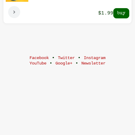
$1.99
•
•
Facebook
Twitter
Instagram
•
•
YouTube
Google+
Newsletter