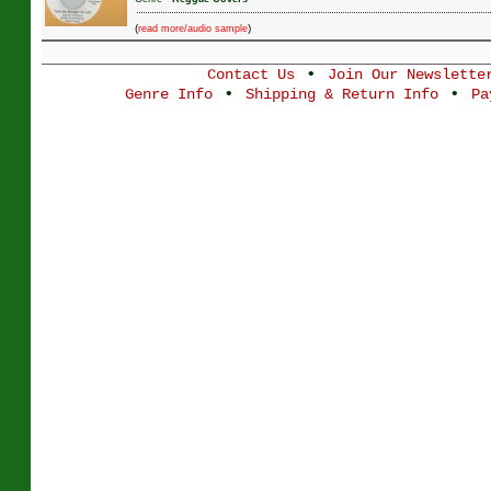
(
)
read more/audio sample
•
Contact Us
Join Our Newslette
•
•
Genre Info
Shipping & Return Info
Pa