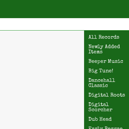
All Records
Newly Added
Items
Beeper Music
Big Tune!
Dancehall
Classic
Digital Roots
Digital
Scorcher
Dub Head