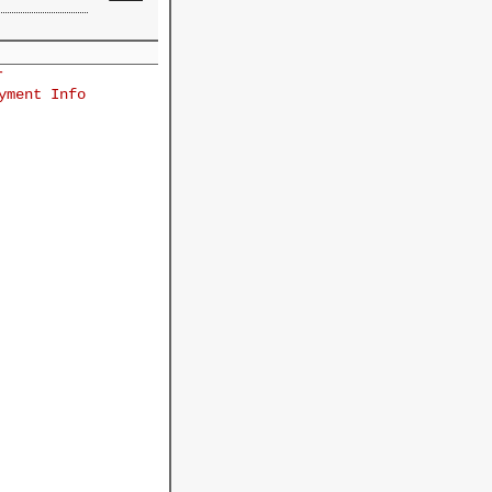
r
yment Info