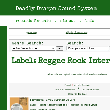
Deadly Dragon Sound System
records for sale
mix cds
info
●
●
genre info
shipping & return info
Genre Search:
Search:
Label: Reggae Rock Inte
All records are original press unless indicated as a reissue.
Found
1
records for sale.
*
Items marked with
are newly added.
Records for Sale
Foxy Brown
-
Give Me Strength Oh Lord
Label -
Reggae Rock International
· Producer -
Richard Lewis
Genre -
Reggae Covers