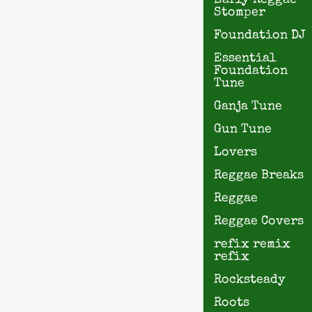
Early Reggae
Stomper
Foundation DJ
Essential
Foundation
Tune
Ganja Tune
Gun Tune
Lovers
Reggae Breaks
Reggae
Reggae Covers
refix remix
refix
Rocksteady
Roots