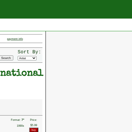
payment info
Sort By:
rnational
Format:
7"
Price:
$5.99
1990s