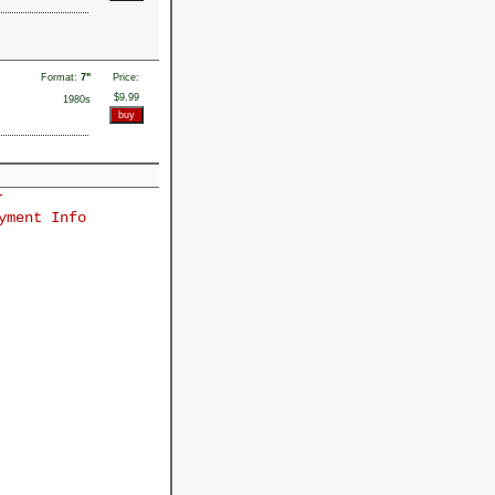
Format:
7"
Price:
$9.99
1980s
r
yment Info