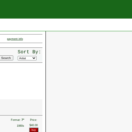
payment info
Sort By:
Format:
7"
Price:
$40.00
1980s