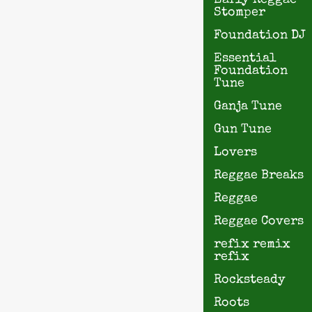
Early Reggae
Stomper
Foundation DJ
Essential
Foundation
Tune
Ganja Tune
Gun Tune
Lovers
Reggae Breaks
Reggae
Reggae Covers
refix remix
refix
Rocksteady
Roots