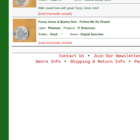
Killer sound tune with great Fuzzy Jones intro!
(
)
read more/audio sample
Fuzzy Jones & Beenie Don
-
Follow Me Go Preach
Label -
Phantom
· Producer -
P. Robinson
·
Riddim -
Duck
Genre -
Digital Scorcher
(
)
read more/audio sample
•
Contact Us
Join Our Newslette
•
•
Genre Info
Shipping & Return Info
Pa