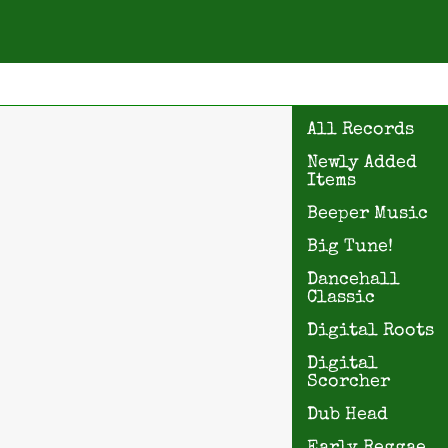
All Records
Newly Added
Items
Beeper Music
Big Tune!
Dancehall
Classic
Digital Roots
Digital
Scorcher
Dub Head