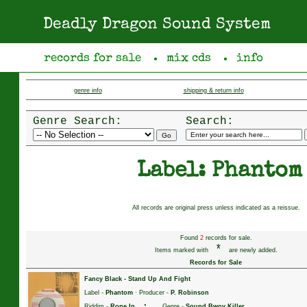
Deadly Dragon Sound System
records for sale
mix cds
info
●
●
genre info
shipping & return info
Genre Search:
Search:
Label: Phantom
All records are original press unless indicated as a reissue.
Found
2
records for sale.
*
Items marked with
are newly added.
Records for Sale
Fancy Black
-
Stand Up And Fight
Label -
Phantom
· Producer -
P. Robinson
·
Riddim -
Rope In
Genre -
Sound Bwoy Killer