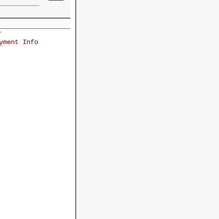
r
yment Info