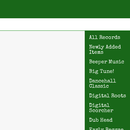
All Records
Newly Added
Items
Beeper Music
Big Tune!
Dancehall
Classic
Digital Roots
Digital
Scorcher
Dub Head