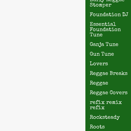
Early Reggae
Stomper
Foundation DJ
Essential
Foundation
Tune
Ganja Tune
Gun Tune
Lovers
Reggae Breaks
Reggae
Reggae Covers
refix remix
refix
Rocksteady
Roots