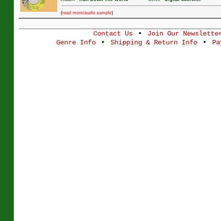
(
)
read more/audio sample
•
Contact Us
Join Our Newslette
•
•
Genre Info
Shipping & Return Info
Pa