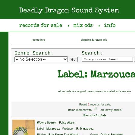
Deadly Dragon Sound System
records for sale
mix cds
info
●
●
genre info
shipping & return info
Genre Search:
Search:
Label: Marzouc
All records are original press unless indicated as a reissue.
Found
1
records for sale.
*
Items marked with
are newly added.
Records for Sale
Wayne Scotch
-
False Alarm
Label -
Marzouca
· Producer -
R. Marzouca
·
Riddim -
Run Down The World
Genre -
Digital Scorcher