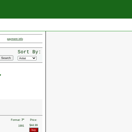
payment info
Sort By:
a
Format:
7"
Price:
$44.99
1991