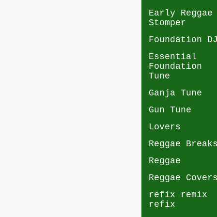
Early Reggae
Stomper
Foundation D
Essential
Foundation
Tune
Ganja Tune
Gun Tune
Lovers
Reggae Break
Reggae
Reggae Cover
refix remix
refix