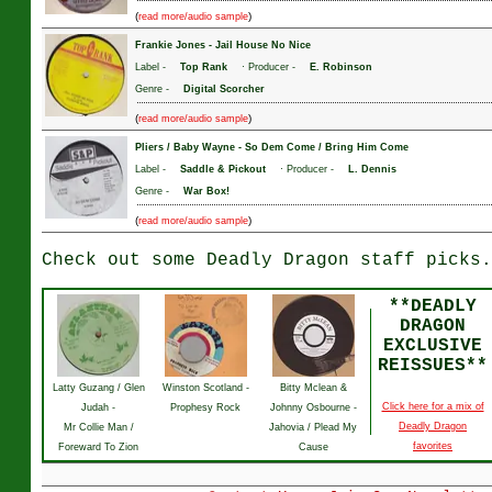
(
)
read more/audio sample
Frankie Jones
-
Jail House No Nice
Label -
Top Rank
· Producer -
E. Robinson
Genre -
Digital Scorcher
(
)
read more/audio sample
Pliers / Baby Wayne
-
So Dem Come / Bring Him Come
Label -
Saddle & Pickout
· Producer -
L. Dennis
Genre -
War Box!
(
)
read more/audio sample
Check out some Deadly Dragon staff picks.
**DEADLY
DRAGON
EXCLUSIVE
REISSUES**
Latty Guzang / Glen
Winston Scotland -
Bitty Mclean &
Click here for a mix of
Judah -
Prophesy Rock
Johnny Osbourne -
Deadly Dragon
Mr Collie Man /
Jahovia / Plead My
favorites
Foreward To Zion
Cause