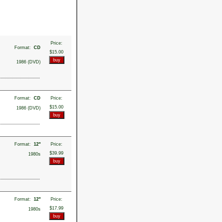
Price:
Format:
CD
$15.00
1986 (DVD)
Format:
CD
Price:
$15.00
1986 (DVD)
Format:
12"
Price:
$39.99
1980s
Format:
12"
Price:
$17.99
1980s