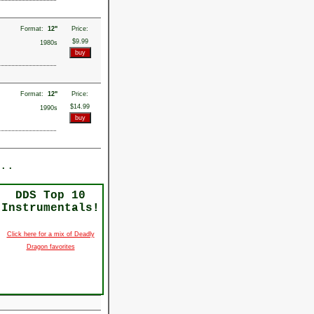
Format:
12"
Price:
$9.99
1980s
Format:
12"
Price:
$14.99
1990s
..
DDS Top 10
Instrumentals!
Click here for a mix of Deadly
Dragon favorites