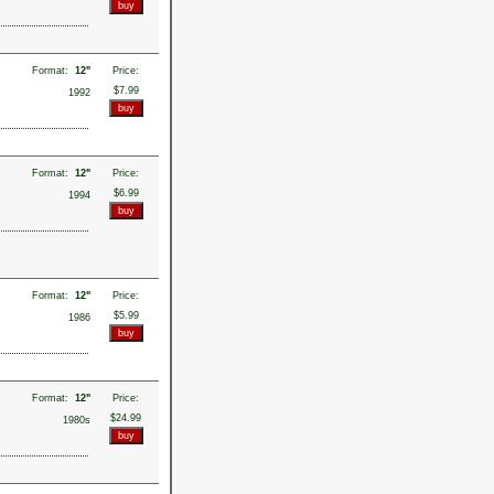
Format:
12"
Price:
$7.99
1992
Format:
12"
Price:
$6.99
1994
Format:
12"
Price:
$5.99
1986
Format:
12"
Price:
$24.99
1980s