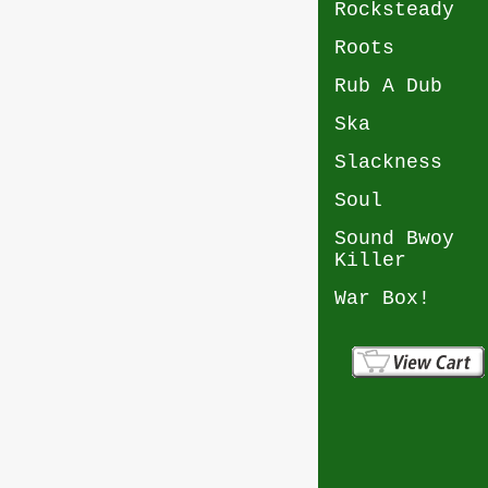
Rocksteady
Roots
Rub A Dub
Ska
Slackness
Soul
Sound Bwoy
Killer
War Box!