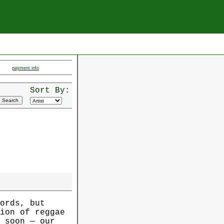
payment info
Sort By:
ords, but
ion of reggae
 soon — our