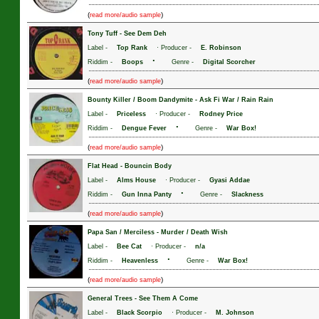
(
)
read more/audio sample
Tony Tuff
-
See Dem Deh
Label -
Top Rank
· Producer -
E. Robinson
·
Riddim -
Boops
Genre -
Digital Scorcher
(
)
read more/audio sample
Bounty Killer / Boom Dandymite
-
Ask Fi War / Rain Rain
Label -
Priceless
· Producer -
Rodney Price
·
Riddim -
Dengue Fever
Genre -
War Box!
(
)
read more/audio sample
Flat Head
-
Bouncin Body
Label -
Alms House
· Producer -
Gyasi Addae
·
Riddim -
Gun Inna Panty
Genre -
Slackness
(
)
read more/audio sample
Papa San / Merciless
-
Murder / Death Wish
Label -
Bee Cat
· Producer -
n/a
·
Riddim -
Heavenless
Genre -
War Box!
(
)
read more/audio sample
General Trees
-
See Them A Come
Label -
Black Scorpio
· Producer -
M. Johnson