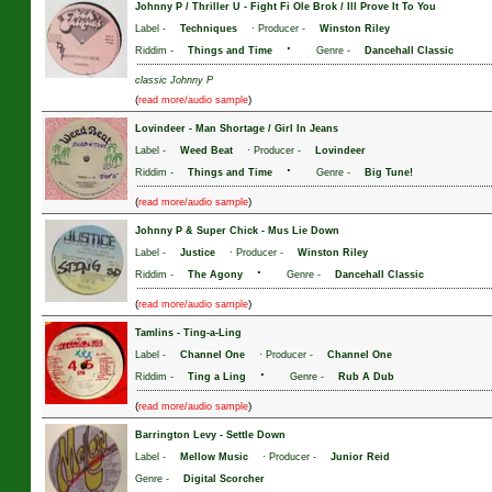
Johnny P / Thriller U
-
Fight Fi Ole Brok / Ill Prove It To You
Label -
Techniques
· Producer -
Winston Riley
·
Riddim -
Things and Time
Genre -
Dancehall Classic
classic Johnny P
(
)
read more/audio sample
Lovindeer
-
Man Shortage / Girl In Jeans
Label -
Weed Beat
· Producer -
Lovindeer
·
Riddim -
Things and Time
Genre -
Big Tune!
(
)
read more/audio sample
Johnny P & Super Chick
-
Mus Lie Down
Label -
Justice
· Producer -
Winston Riley
·
Riddim -
The Agony
Genre -
Dancehall Classic
(
)
read more/audio sample
Tamlins
-
Ting-a-Ling
Label -
Channel One
· Producer -
Channel One
·
Riddim -
Ting a Ling
Genre -
Rub A Dub
(
)
read more/audio sample
Barrington Levy
-
Settle Down
Label -
Mellow Music
· Producer -
Junior Reid
Genre -
Digital Scorcher