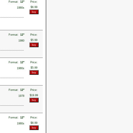
Format:
12"
Price:
$6.99
1980s
Format:
12"
Price:
$5.99
1980
Format:
12"
Price:
$5.99
1980s
Format:
12"
Price:
$19.99
1978
Format:
12"
Price:
$8.99
1980s