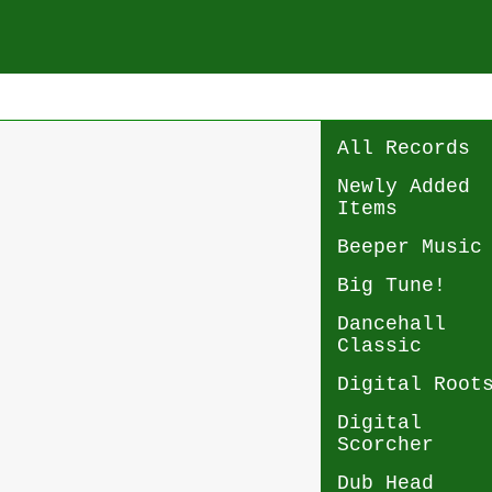
All Records
Newly Added
Items
Beeper Music
Big Tune!
Dancehall
Classic
Digital Root
Digital
Scorcher
Dub Head