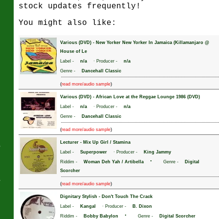
stock updates frequently!
You might also like:
J
Various (DVD)
-
New Yorker New Yorker In Jamaica (Killamanjaro @
House of Le
Label -
n/a
· Producer -
n/a
Genre -
Dancehall Classic
(
)
read more/audio sample
Various (DVD)
-
African Love at the Reggae Lounge 1986 (DVD)
Label -
n/a
· Producer -
n/a
Genre -
Dancehall Classic
(
)
read more/audio sample
Lecturer
-
Mix Up Girl / Stamina
s
Label -
Superpower
· Producer -
King Jammy
·
Riddim -
Woman Deh Yah / Artibella
Genre -
Digital
Scorcher
s
(
)
read more/audio sample
Dignitary Stylish
-
Don't Touch The Crack
Label -
Kangal
· Producer -
B. Dixon
·
Riddim -
Bobby Babylon
Genre -
Digital Scorcher