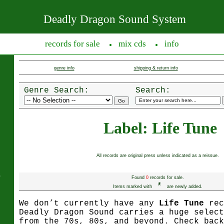
Deadly Dragon Sound System
records for sale
mix cds
info
●
●
genre info
shipping & return info
Genre Search:
Search:
Label: Life Tune
All records are original press unless indicated as a reissue.
s
Found
0
records for sale.
*
Items marked with
are newly added.
We don’t currently have any
Life Tune
rec
Deadly Dragon Sound carries a huge select
from the 70s, 80s, and beyond. Check back