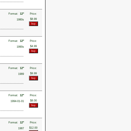
Format:
12"
Price:
$8.99
1980s
Format:
12"
Price:
$4.99
1990s
Format:
12"
Price:
$9.99
1989
Format:
12"
Price:
$8.00
1994-01-01
Format:
12"
Price:
$12.00
1987