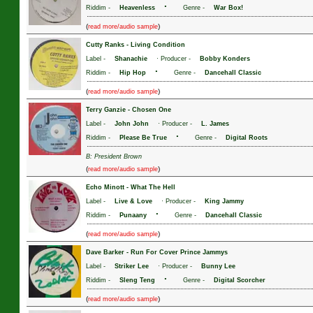
·
Riddim -
Heavenless
Genre -
War Box!
(
)
read more/audio sample
Cutty Ranks
-
Living Condition
Label -
Shanachie
· Producer -
Bobby Konders
·
Riddim -
Hip Hop
Genre -
Dancehall Classic
(
)
read more/audio sample
Terry Ganzie
-
Chosen One
Label -
John John
· Producer -
L. James
·
Riddim -
Please Be True
Genre -
Digital Roots
B: President Brown
(
)
read more/audio sample
Echo Minott
-
What The Hell
Label -
Live & Love
· Producer -
King Jammy
·
Riddim -
Punaany
Genre -
Dancehall Classic
(
)
read more/audio sample
Dave Barker
-
Run For Cover Prince Jammys
Label -
Striker Lee
· Producer -
Bunny Lee
·
Riddim -
Sleng Teng
Genre -
Digital Scorcher
(
)
read more/audio sample