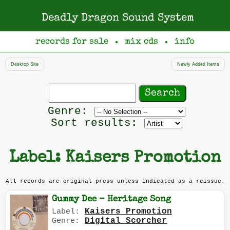
Deadly Dragon Sound System
records for sale
mix cds
info
●
●
Desktop Site
Newly Added Items
Search
records
Filter
Genre:
by
Sort results:
genre
Label: Kaisers Promotion
All records are original press unless indicated as a reissue.
Gummy Dee - Heritage Song
Kaisers Promotion
Label:
Digital Scorcher
Genre: