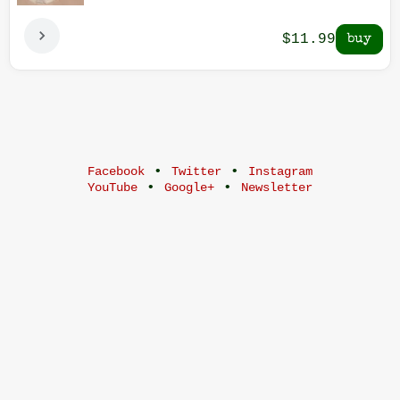
$11.99
•
•
Facebook
Twitter
Instagram
•
•
YouTube
Google+
Newsletter