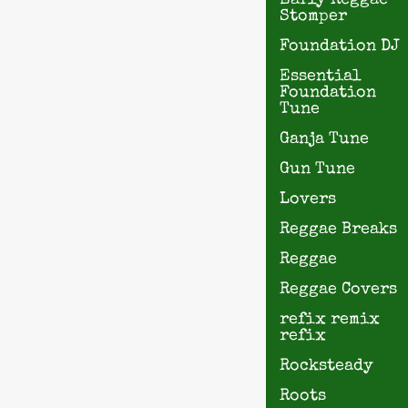
Early Reggae
Stomper
Foundation DJ
Essential
Foundation
Tune
Ganja Tune
Gun Tune
Lovers
Reggae Breaks
Reggae
Reggae Covers
refix remix
refix
Rocksteady
Roots