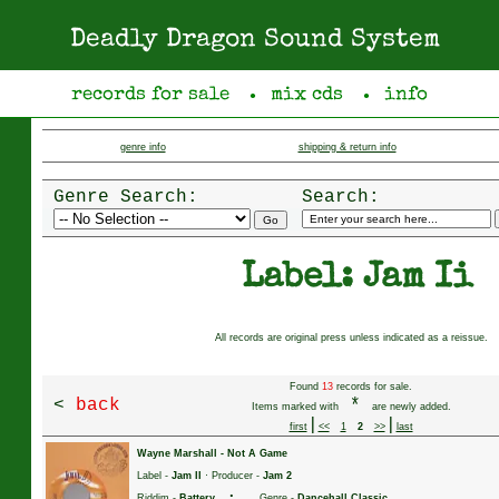
Deadly Dragon Sound System
records for sale
mix cds
info
●
●
genre info
shipping & return info
Genre Search:
Search:
Label: Jam Ii
All records are original press unless indicated as a reissue.
Found
13
records for sale.
<
back
*
Items marked with
are newly added.
|
|
first
<<
1
2
>>
last
Wayne Marshall
-
Not A Game
Label -
Jam II
· Producer -
Jam 2
·
Riddim -
Battery
Genre -
Dancehall Classic