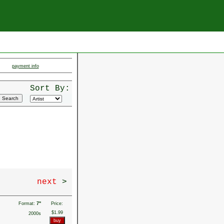
payment info
Sort By:
next
>
Format:
7"
Price:
$1.99
2000s