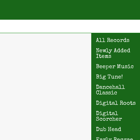
All Records
Newly Added
Items
Beeper Music
Big Tune!
Dancehall
Classic
Digital Roots
Digital
Scorcher
Dub Head