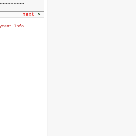
next
>
r
yment Info