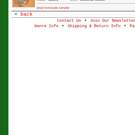
(
)
read more/audio sample
<
back
•
Contact Us
Join Our Newslette
•
•
Genre Info
Shipping & Return Info
Pa