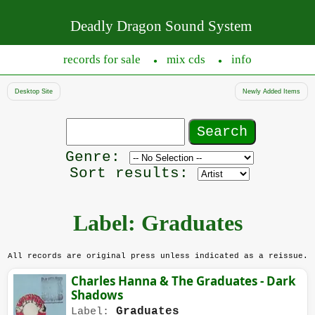
Deadly Dragon Sound System
records for sale
mix cds
info
●
●
Desktop Site
Newly Added Items
Search
records
Filter
Genre:
by
Sort results:
genre
Label: Graduates
All records are original press unless indicated as a reissue.
Charles Hanna & The Graduates - Dark
Shadows
Graduates
Label: