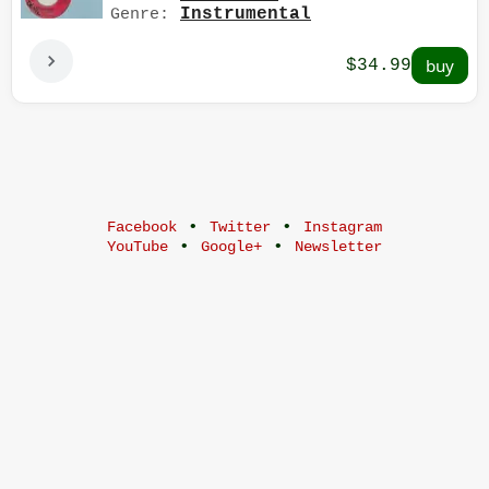
Instrumental
Genre:
$34.99
•
•
Facebook
Twitter
Instagram
•
•
YouTube
Google+
Newsletter