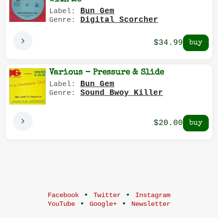
Bun Gem
Label:
Digital Scorcher
Genre:
$34.99
Various - Pressure & Slide
Bun Gem
Label:
Sound Bwoy Killer
Genre:
$20.00
•
•
Facebook
Twitter
Instagram
•
•
YouTube
Google+
Newsletter