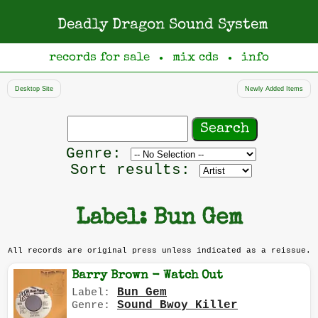
Deadly Dragon Sound System
records for sale
mix cds
info
●
●
Desktop Site
Newly Added Items
Search
records
Filter
Genre:
by
Sort results:
genre
Label: Bun Gem
All records are original press unless indicated as a reissue.
Barry Brown - Watch Out
Bun Gem
Label:
Sound Bwoy Killer
Genre: