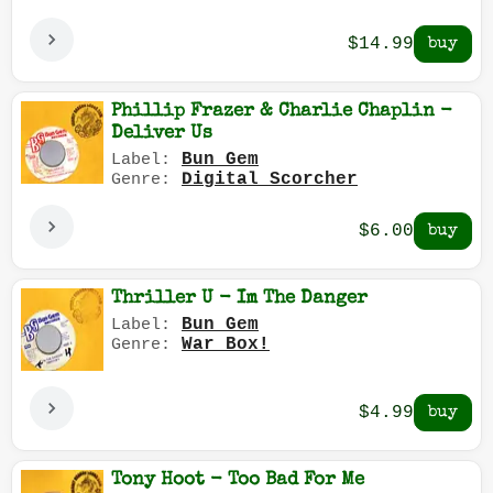
$14.99
Phillip Frazer & Charlie Chaplin -
Deliver Us
Bun Gem
Label:
Digital Scorcher
Genre:
$6.00
Thriller U - Im The Danger
Bun Gem
Label:
War Box!
Genre:
$4.99
Tony Hoot - Too Bad For Me