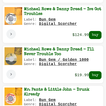
Michael Rowe & Danny Dread - Ive Got
Troubles
Bun Gem
Label:
Digital Scorcher
Genre:
$124.99
Michael Rowe & Danny Dread - I'll
Never Trouble Too
Bun Gem / Golden 1000
Label:
Digital Scorcher
Genre:
$19.99
Mr. Pants & Little John - Drunk
Already
Bun Gem
Label:
Digital Scorcher
Genre: