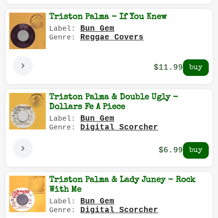
Triston Palma - If You Knew
Bun Gem
Label:
Reggae Covers
Genre:
$11.99
Triston Palma & Double Ugly -
Dollars Fe A Piece
Bun Gem
Label:
Digital Scorcher
Genre:
$6.99
Triston Palma & Lady Juney - Rock
With Me
Bun Gem
Label:
Digital Scorcher
Genre: