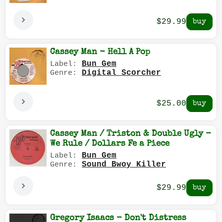
$29.99
Cassey Man - Hell A Pop
Bun Gem
Label:
Digital Scorcher
Genre:
$25.00
Cassey Man / Triston & Double Ugly -
We Rule / Dollars Fe a Piece
Bun Gem
Label:
Sound Bwoy Killer
Genre:
$29.99
Gregory Isaacs - Don't Distress