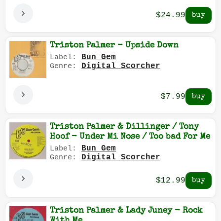
$24.99
Triston Palmer - Upside Down
Bun Gem
Label:
Digital Scorcher
Genre:
$7.99
Triston Palmer & Dillinger / Tony
Hoof - Under Mi Nose / Too bad For Me
Bun Gem
Label:
Digital Scorcher
Genre:
$12.99
Triston Palmer & Lady Juney - Rock
With Me