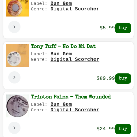
Bun Gem
Label:
Digital Scorcher
Genre:
$5.99
Tony Tuff - No Do Mi Dat
Bun Gem
Label:
Digital Scorcher
Genre:
$89.99
Triston Palma - Them Wounded
Bun Gem
Label:
Digital Scorcher
Genre:
$24.99