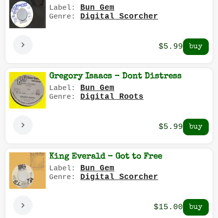
Bun Gem
Label:
Digital Scorcher
Genre:
$5.99
Gregory Isaacs - Dont Distress
Bun Gem
Label:
Digital Roots
Genre:
$5.99
King Everald - Got to Free
Bun Gem
Label:
Digital Scorcher
Genre:
$15.00