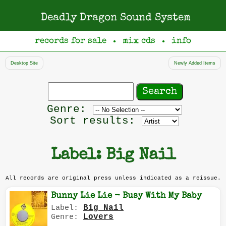
Deadly Dragon Sound System
records for sale
mix cds
info
●
●
Desktop Site
Newly Added Items
Search
records
Filter
Genre:
by
Sort results:
genre
Label: Big Nail
All records are original press unless indicated as a reissue.
Bunny Lie Lie - Busy With My Baby
Big Nail
Label:
Lovers
Genre: