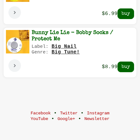
$6.99
Bunny Lie Lie - Bobby Socks /
Protect Me
Big Nail
Label:
Big Tune!
Genre:
$8.99
•
•
Facebook
Twitter
Instagram
•
•
YouTube
Google+
Newsletter