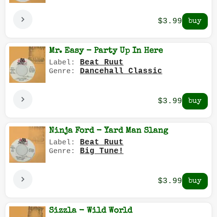
$3.99
Mr. Easy - Party Up In Here
Beat Ruut
Label:
Dancehall Classic
Genre:
$3.99
Ninja Ford - Yard Man Slang
Beat Ruut
Label:
Big Tune!
Genre:
$3.99
Sizzla - Wild World