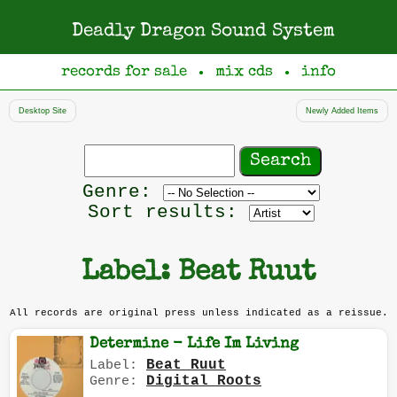
Deadly Dragon Sound System
records for sale
mix cds
info
●
●
Desktop Site
Newly Added Items
Search
records
Filter
Genre:
by
Sort results:
genre
Label: Beat Ruut
All records are original press unless indicated as a reissue.
Determine - Life Im Living
Beat Ruut
Label:
Digital Roots
Genre: