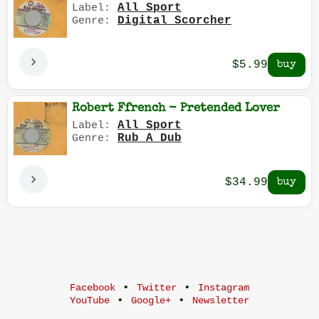
All Sport
Label:
Digital Scorcher
Genre:
$5.99
Robert Ffrench - Pretended Lover
All Sport
Label:
Rub A Dub
Genre:
$34.99
•
•
Facebook
Twitter
Instagram
•
•
YouTube
Google+
Newsletter