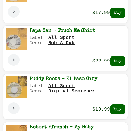
$17.99
Papa San - Touch Me Shirt
All Sport
Label:
Rub A Dub
Genre:
$22.99
Puddy Roots - El Paso City
All Sport
Label:
Digital Scorcher
Genre:
$19.99
Robert Ffrench - My Baby