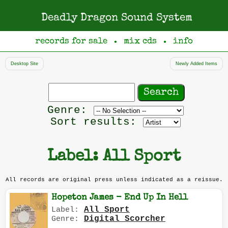
Deadly Dragon Sound System
records for sale
mix cds
info
●
●
Desktop Site
Newly Added Items
Search
records
Filter
Genre:
by
Sort results:
genre
Label: All Sport
All records are original press unless indicated as a reissue.
Hopeton James - End Up In Hell
All Sport
Label:
Digital Scorcher
Genre: